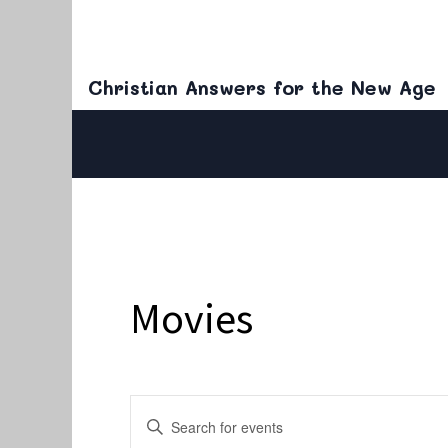
Christian Answers for the New Age
Movies
Events
Enter
Keyword.