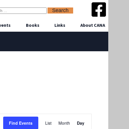
vents
Books
Links
About CANA
Event
Find Events
List
Month
Day
Views