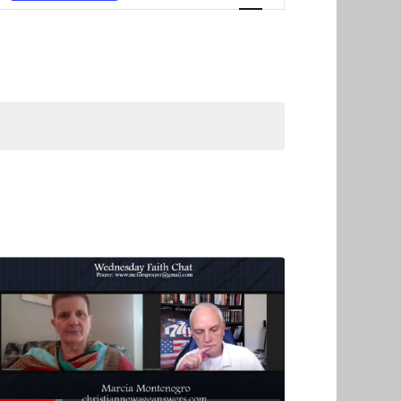
Navigation