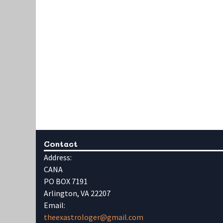
Contact
Address:
CANA
PO BOX 7191
Arlington, VA 22207
Email:
theexastrologer@gmail.com