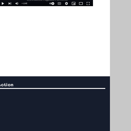
Action