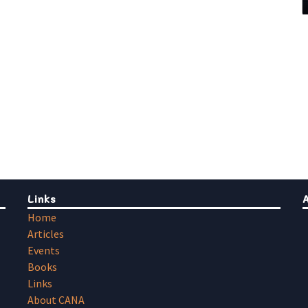
Links
Home
Articles
Events
Books
Links
About CANA