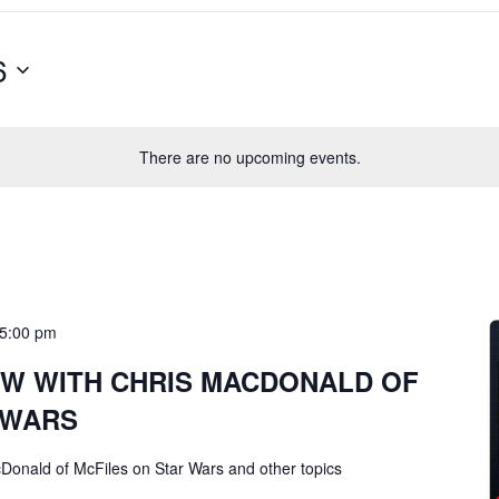
6
There are no upcoming events.
5:00 pm
EW WITH CHRIS MACDONALD OF
 WARS
cDonald of McFiles on Star Wars and other topics