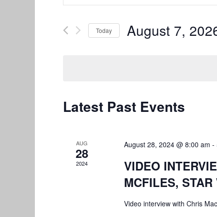
Search
Search
and
for
August 7, 202
Today
Views
Events
by
Select
Navigation
Keyword.
date.
Latest Past Events
AUG
August 28, 2024 @ 8:00 am
-
28
VIDEO INTERVI
2024
MCFILES, STAR
Video interview with Chris Ma