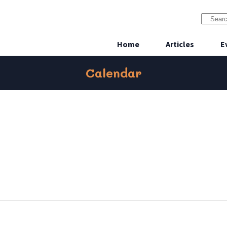
Home
Articles
E
Calendar