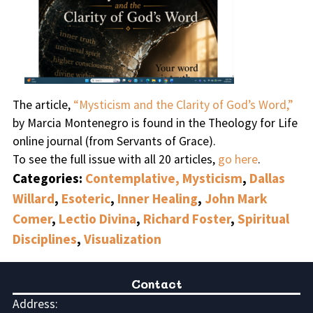
The article,
“Mysticism and the Clarity of God’s Word,”
by Marcia Montenegro is found in the Theology for Life
online journal (from Servants of Grace).
To see the full issue with all 20 articles,
go here
.
Categories:
Contemplative, Mysticism
,
Dallas
Willard
,
Esoteric
,
Inner Healing
,
John Mark
Comer
,
Lectio Divina
,
Richard Foster
,
Spiritual
Disciplines
,
Visualization
Contact
Address: