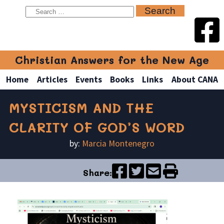
Christian Answers for the New Age
Home
Articles
Events
Books
Links
About CANA
MYSTICISM AND THE
CLARITY OF GOD’S WORD
by:
Marcia Montenegro
Share: