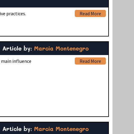
ve practices.
Read More
Article by:
Marcia Montenegro
s main influence
Read More
Article by:
Marcia Montenegro