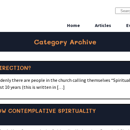
Home
Articles
E
Category Archive
IRECTION?
nly there are people in the church calling themselves “Spiritual 
t 10 years (this is written in […]
OW CONTEMPLATIVE SPIRTUALITY