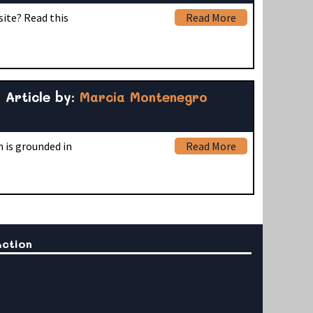
site? Read this
Read More
Article by:
Marcia Montenegro
 is grounded in
Read More
Action