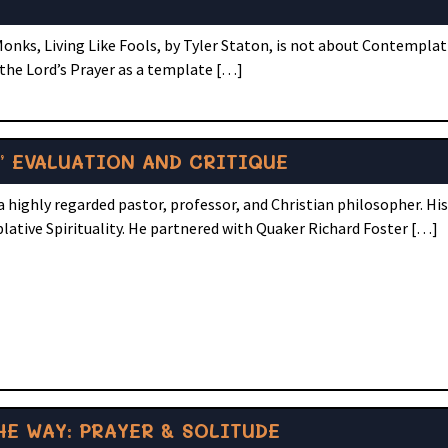
onks, Living Like Fools, by Tyler Staton, is not about Contemplati
 the Lord’s Prayer as a template […]
” EVALUATION AND CRITIQUE
 highly regarded pastor, professor, and Christian philosopher. Hi
lative Spirituality. He partnered with Quaker Richard Foster […]
E WAY: PRAYER & SOLITUDE