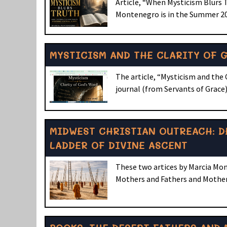
Article, “When Mysticism Blurs 
Montenegro is in the Summer 202
MYSTICISM AND THE CLARITY OF 
The article, “Mysticism and the 
journal (from Servants of Grace).
MIDWEST CHRISTIAN OUTREACH: D
LADDER OF DIVINE ASCENT
These two artices by Marcia Mon
Mothers and Fathers and Mothers