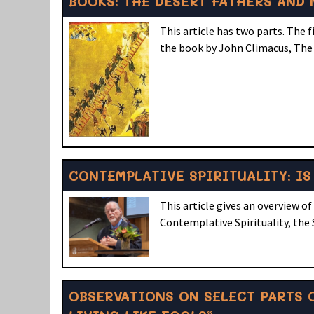
BOOKS: THE DESERT FATHERS AND
This article has two parts. The 
the book by John Climacus, The
CONTEMPLATIVE SPIRITUALITY: IS 
This article gives an overview
Contemplative Spirituality, the 
OBSERVATIONS ON SELECT PARTS O