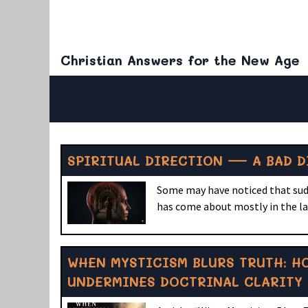
Christian Answers for the New Age
SPIRITUAL DIRECTION — A BAD D
Some may have noticed that sudde
has come about mostly in the las
WHEN MYSTICISM BLURS TRUTH: H
UNDERMINES DOCTRINAL CLARITY