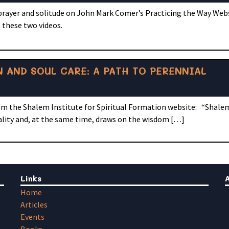
 prayer and solitude on John Mark Comer’s Practicing the Way Web
 these two videos.
 AND SOUL CARE: A PATH TO PERENNIAL
om the Shalem Institute for Spiritual Formation website: “Shalem
ality and, at the same time, draws on the wisdom […]
Links
Home
Articles
Events