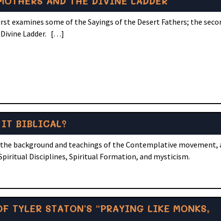
 MOTHERS AND THE DIVINE LADDER
first examines some of the Sayings of the Desert Fathers; the seco
 Divine Ladder. […]
IT BIBLICAL?
 of the background and teachings of the Contemplative movement,
Spiritual Disciplines, Spiritual Formation, and mysticism.
F TYLER STATON’S “PRAYING LIKE MONKS,