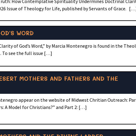
Truth: How Contemplative Spirituality Undermines Doctrinal Clarit
6 Issue of Theology for Life, published by Servants of Grace. […
GOD’S WORD
Clarity of God’s Word,” by Marcia Montenegro is found in the Theol
 To see the full issue […]
ESERT MOTHERS AND FATHERS AND THE
tenegro appear on the website of Midwest Chritian Outreach: Par
: A Model for Christians?” and Part 2: […]