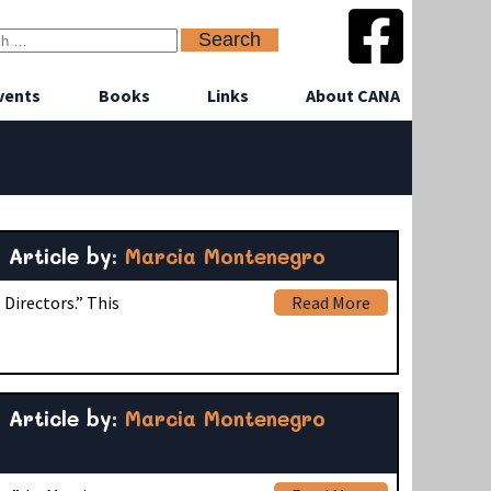
vents
Books
Links
About CANA
Article by:
Marcia Montenegro
Directors.” This
Read More
Article by:
Marcia Montenegro