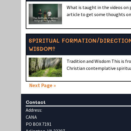
What is taught in the videos on
article to get some thoughts on
SPIRITUAL FORMATION/DIRECTION
WISDOM?
Tradition and Wisdom This is fr
Christian contemplative spiritu
Next Page »
Contact
Address:
CANA
PO BOX 7191