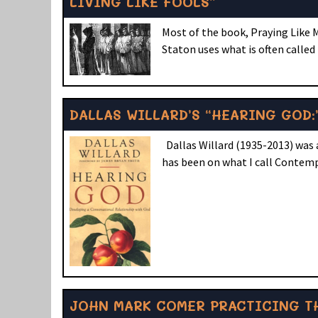
LIVING LIKE FOOLS”
Most of the book, Praying Like M
Staton uses what is often called
DALLAS WILLARD’S “HEARING GOD:
Dallas Willard (1935-2013) was a
has been on what I call Contemp
JOHN MARK COMER PRACTICING TH