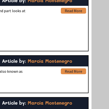
Article by:
Marcia Montenegro
nd part looks at
Read More
Article by:
Marcia Montenegro
 also known as
Read More
Article by:
Marcia Montenegro