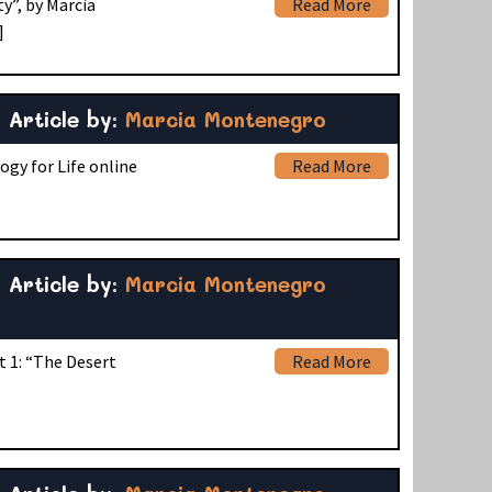
y”, by Marcia
Read More
]
Article by:
Marcia Montenegro
ogy for Life online
Read More
Article by:
Marcia Montenegro
t 1: “The Desert
Read More