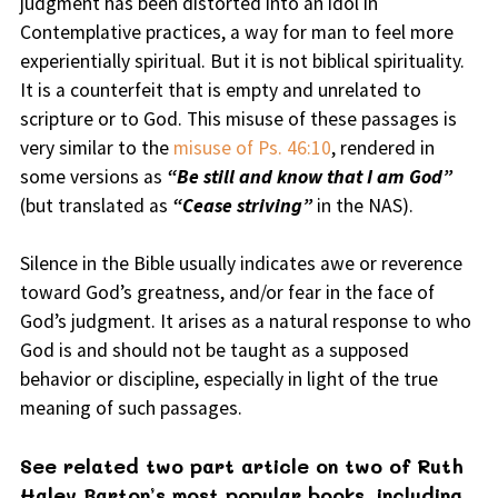
judgment has been distorted into an idol in
Contemplative practices, a way for man to feel more
experientially spiritual. But it is not biblical spirituality.
It is a counterfeit that is empty and unrelated to
scripture or to God. This misuse of these passages is
very similar to the
misuse of Ps. 46:10
, rendered in
some versions as
“Be still and know that I am God”
(but translated as
“Cease striving”
in the NAS).
Silence in the Bible usually indicates awe or reverence
toward God’s greatness, and/or fear in the face of
God’s judgment. It arises as a natural response to who
God is and should not be taught as a supposed
behavior or discipline, especially in light of the true
meaning of such passages.
See related two part article on two of Ruth
Haley Barton’s most popular books, including