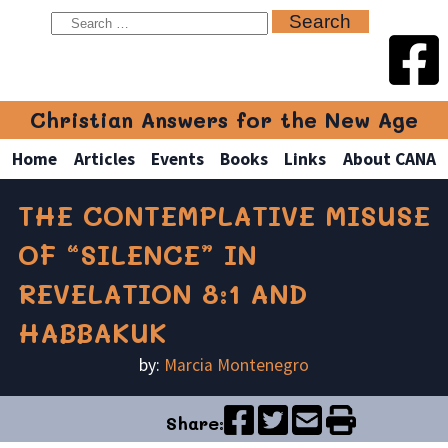
Christian Answers for the New Age
Home
Articles
Events
Books
Links
About CANA
THE CONTEMPLATIVE MISUSE
OF “SILENCE” IN
REVELATION 8:1 AND
HABBAKUK
by:
Marcia Montenegro
Share: