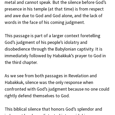
metal and cannot speak. But the silence before God’s
presence in his temple (at that time) is from respect
and awe due to God and God alone, and the lack of
words in the face of his coming judgment.
This passage is part of a larger context foretelling
God’s judgment of his people’s idolatry and
disobedience through the Babylonian captivity. It is
immediately followed by Habakkuk’s prayer to God in
the third chapter.
As we see from both passages in Revelation and
Habakkuk, silence was the only response when
confronted with God’s judgment because no one could
rightly defend themselves to God.
This biblical silence that honors God’s splendor and