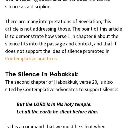
silence as a discipline.
There are many interpretations of Revelation; this
article is not addressing those. The point of this article
is to demonstrate how verse 1 in chapter 8 about the
silence fits into the passage and context, and that it
does not support the idea of silence promoted in
Contemplative practices
.
The Silence in Habakkuk
The second chapter of Habbakkuk, verse 20, is also
cited by Contemplative advocates to support silence:
But the LORD is in His holy temple.
Let all the earth be silent before Him.
Is this a command that we must be silent when