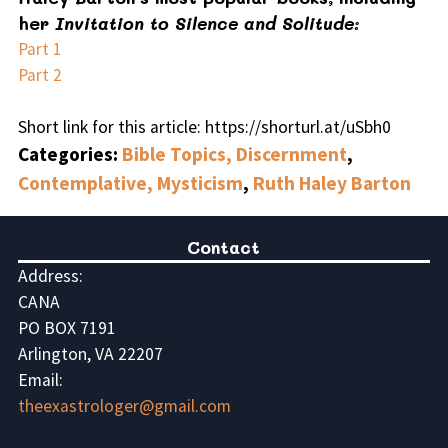
her
Invitation to Silence and Solitude:
Part 1
Part 2
Short link for this article: https://shorturl.at/uSbh0
Categories:
Bible Topics, Discernment
,
Contemplative, Mysticism
,
Ruth Haley Barton
Contact
Address:
CANA
PO BOX 7191
Arlington, VA 22207
Email:
theexastrologer@gmail.com