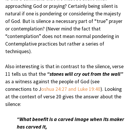
approaching God or praying? Certainly being silent is
natural if one is pondering or considering the majesty
of God. But is silence a necessary part of “true” prayer
or contemplation? (Never mind the fact that
“contemplation” does not mean normal pondering in
Contemplative practices but rather a series of
techniques).
Also interesting is that in contrast to the silence, verse
11 tells us that the
“stones will cry out from the wall”
as a witness against the people of God (see
connections to J
oshua 24:27 and Luke 19:40
). Looking
at the context of verse 20 gives the answer about the
silence:
“What benefit is a carved image when its maker
has carved it,