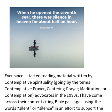
Ever since I started reading material written by
Contemplative Spirituality (going by the terms
Contemplative Prayer; Centering Prayer; Meditation; or
Contemplation) advocates in the 1990s, I have come
across their content citing Bible passages using the
words “silent” or “silence” in an effort to support the