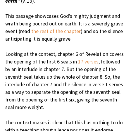
earth”
(v. 13).
This passage showcases God’s mighty judgment and
wrath being poured out on earth. It is a severely grave
event (read
the rest of the chapter
) and so the silence
anticipating it is equally grave.
Looking at the context, chapter 6 of Revelation covers
the opening of the first 6 seals in
17 verses
, followed
by an interlude in chapter 7. But the opening of the
seventh seal takes up the whole of chapter 8. So, the
interlude of chapter 7 and the silence in verse 1 serves
as a way to separate the opening of the seventh seal
from the opening of the first six, giving the seventh
seal more weight.
The context makes it clear that this has nothing to do
with a teaching about silence nor does it endorse