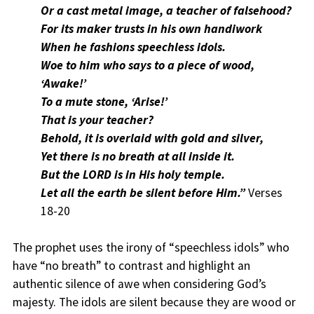
Or a cast metal image, a teacher of falsehood?
For its maker trusts in his own handiwork
When he fashions speechless idols.
Woe to him who says to a piece of wood,
‘Awake!’
To a mute stone, ‘Arise!’
That is your teacher?
Behold, it is overlaid with gold and silver,
Yet there is no breath at all inside it.
But the LORD is in His holy temple.
Let all the earth be silent before Him.”
Verses
18-20
The prophet uses the irony of “speechless idols” who
have “no breath” to contrast and highlight an
authentic silence of awe when considering God’s
majesty. The idols are silent because they are wood or