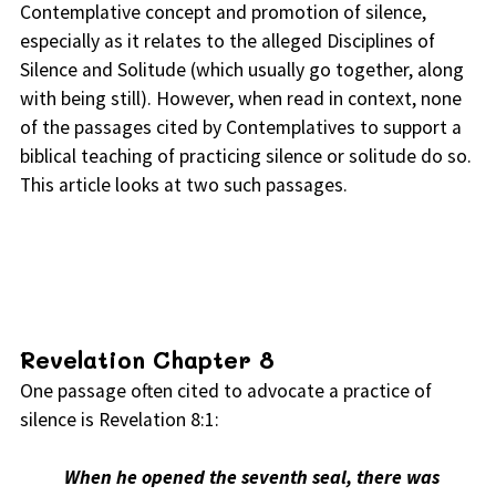
Contemplative concept and promotion of silence,
especially as it relates to the alleged Disciplines of
Silence and Solitude (which usually go together, along
with being still). However, when read in context, none
of the passages cited by Contemplatives to support a
biblical teaching of practicing silence or solitude do so.
This article looks at two such passages.
Revelation Chapter 8
One passage often cited to advocate a practice of
silence is Revelation 8:1:
When he opened the seventh seal, there was