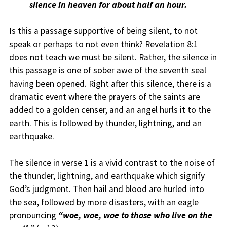
silence in heaven for about half an hour.
Is this a passage supportive of being silent, to not
speak or perhaps to not even think? Revelation 8:1
does not teach we must be silent. Rather, the silence in
this passage is one of sober awe of the seventh seal
having been opened. Right after this silence, there is a
dramatic event where the prayers of the saints are
added to a golden censer, and an angel hurls it to the
earth. This is followed by thunder, lightning, and an
earthquake.
The silence in verse 1 is a vivid contrast to the noise of
the thunder, lightning, and earthquake which signify
God’s judgment. Then hail and blood are hurled into
the sea, followed by more disasters, with an eagle
pronouncing
“woe, woe, woe to those who live on the