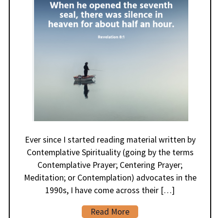
Ever since I started reading material written by
Contemplative Spirituality (going by the terms
Contemplative Prayer; Centering Prayer;
Meditation; or Contemplation) advocates in the
1990s, I have come across their […]
Read More