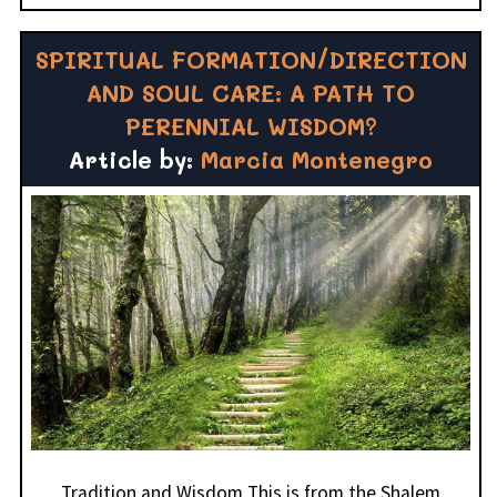
SPIRITUAL FORMATION/DIRECTION
AND SOUL CARE: A PATH TO
PERENNIAL WISDOM?
Article by:
Marcia Montenegro
Tradition and Wisdom This is from the Shalem