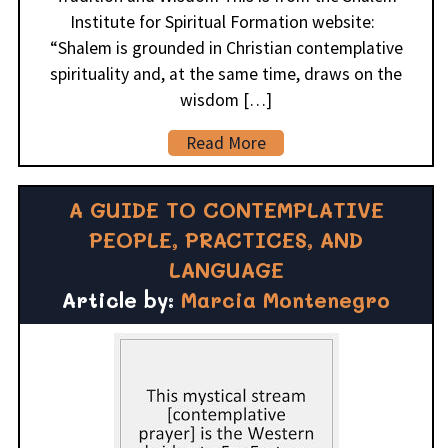
Institute for Spiritual Formation website:
“Shalem is grounded in Christian contemplative
spirituality and, at the same time, draws on the
wisdom […]
Read More
A GUIDE TO CONTEMPLATIVE
PEOPLE, PRACTICES, AND
LANGUAGE
Article by:
Marcia Montenegro