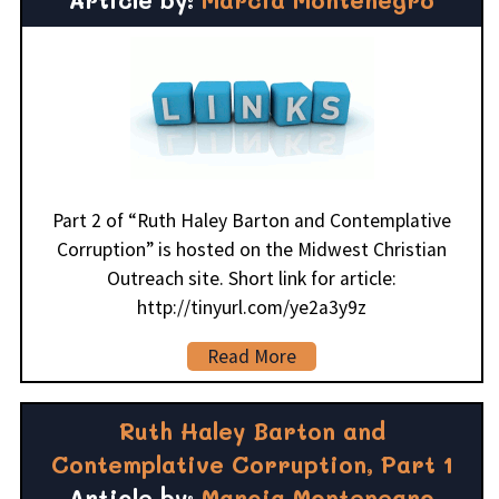
Part 2 of “Ruth Haley Barton and Contemplative
Corruption” is hosted on the Midwest Christian
Outreach site. Short link for article:
http://tinyurl.com/ye2a3y9z
Read More
Ruth Haley Barton and
Contemplative Corruption, Part 1
Article by:
Marcia Montenegro