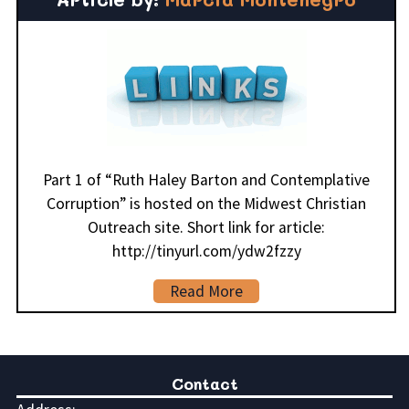
Part 1 of “Ruth Haley Barton and Contemplative
Corruption” is hosted on the Midwest Christian
Outreach site. Short link for article:
http://tinyurl.com/ydw2fzzy
Read More
Contact