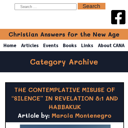
Christian Answers for the New Age
Home
Articles
Events
Books
Links
About CANA
Category Archive
THE CONTEMPLATIVE MISUSE OF
“SILENCE” IN REVELATION 8:1 AND
HABBAKUK
Article by:
Marcia Montenegro