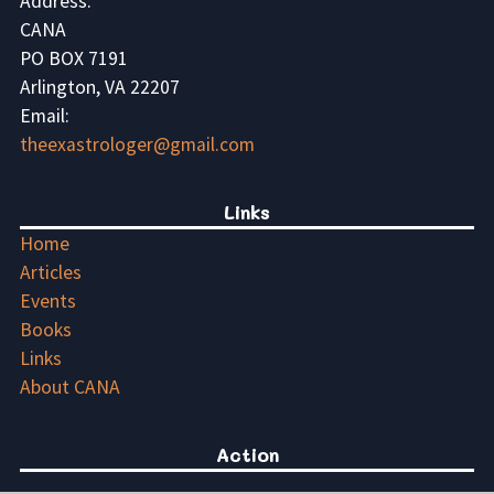
Address:
CANA
PO BOX 7191
Arlington, VA 22207
Email:
theexastrologer@gmail.com
Links
Home
Articles
Events
Books
Links
About CANA
Action