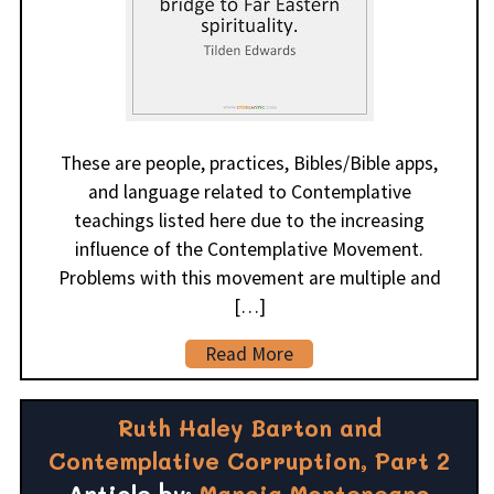
These are people, practices, Bibles/Bible apps,
and language related to Contemplative
teachings listed here due to the increasing
influence of the Contemplative Movement.
Problems with this movement are multiple and
[…]
Read More
Ruth Haley Barton and
Contemplative Corruption, Part 2
Article by:
Marcia Montenegro