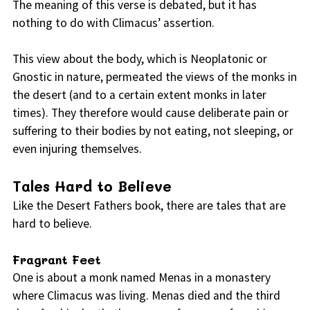
The meaning of this verse is debated, but it has
nothing to do with Climacus’ assertion.
This view about the body, which is Neoplatonic or
Gnostic in nature, permeated the views of the monks in
the desert (and to a certain extent monks in later
times). They therefore would cause deliberate pain or
suffering to their bodies by not eating, not sleeping, or
even injuring themselves.
Tales Hard to Believe
Like the Desert Fathers book, there are tales that are
hard to believe.
Fragrant Feet
One is about a monk named Menas in a monastery
where Climacus was living. Menas died and the third