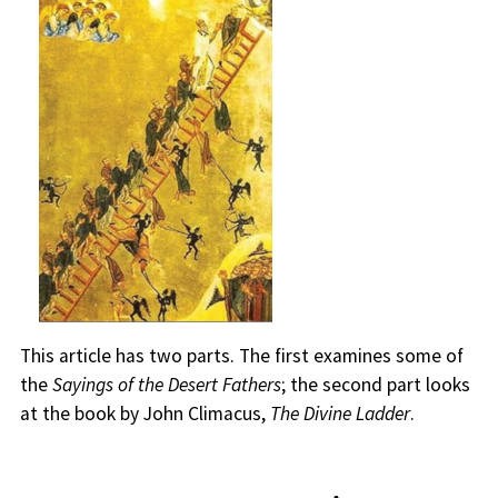
This article has two parts. The first examines some of
the
Sayings of the Desert Fathers
; the second part looks
at the book by John Climacus,
The Divine Ladder
.