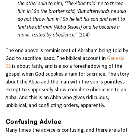
the other said to him, ‘The Abba told me to throw
him in.’ So the brother said, ‘But afterwards he said
do not throw him in.’ So he left his son and went to
find the old man [Abba Sisoes] and he became a
monk, tested by obedience.”
(214)
The one above is reminiscent of Abraham being told by
God to sacrifice Isaac. The biblical account in
Genesis
22
is about faith, and is also a foreshadowing of the
gospel when God supplies a ram for sacrifice. The story
about the Abba and the man with the son is pointless
except to supposedly show complete obedience to an
Abba. And this is an Abba who gives ridiculous,
unbiblical, and conflicting orders, apparently.
Confusing Advice
Many times the advice is confusing, and there are a lot