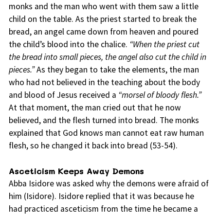
monks and the man who went with them saw a little
child on the table. As the priest started to break the
bread, an angel came down from heaven and poured
the child’s blood into the chalice.
“When the priest cut
the bread into small pieces, the angel also cut the child in
pieces.”
As they began to take the elements, the man
who had not believed in the teaching about the body
and blood of Jesus received a
“morsel of bloody flesh.”
At that moment, the man cried out that he now
believed, and the flesh turned into bread. The monks
explained that God knows man cannot eat raw human
flesh, so he changed it back into bread (53-54).
Asceticism Keeps Away Demons
Abba Isidore was asked why the demons were afraid of
him (Isidore). Isidore replied that it was because he
had practiced asceticism from the time he became a