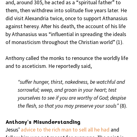
and, around 305, he acted as a “spiritual father” to
them, then withdrew into solitude five years later. He
did visit Alexandria twice, once to support Athanasius
against heresy. After his death, the account of his life
by Athanasius was “influential in spreading the ideals
of monasticism throughout the Christian world” (1).
Anthony called the monks to renounce the worldly life
and to asceticism. He reportedly said,
“suffer hunger, thirst, nakedness, be watchful and
sorrowful; weep, and groan in your heart; test
yourselves to see if you are worthy of God; despise
the flesh, so that you may preserve your souls”
(8).
Anthony’s Misunderstanding
Jesus’
advice to the rich man to sell all he had
and