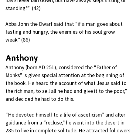
have never lain down, but have always slept sitting or
standing.’” (42)
Abba John the Dwarf said that “if a man goes about
fasting and hungry, the enemies of his soul grow
weak.” (86)
Anthony
Anthony (born AD 251), considered the “Father of
Monks” is given special attention at the beginning of
the book. He heard the account of what Jesus said to
the rich man, to sell all he had and give it to the poor,”
and decided he had to do this.
“He devoted himself to a life of asceticism” and after
guidance from a “recluse,” he went into the desert in
285 to live in complete solitude. He attracted followers