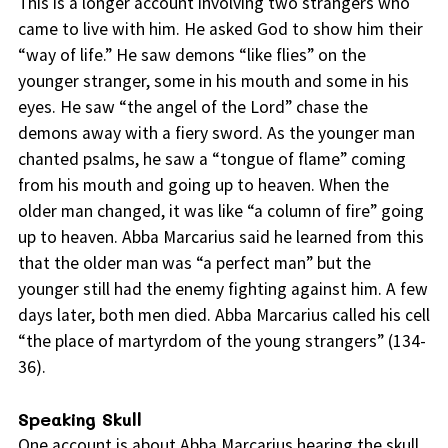
This is a longer account involving two strangers who
came to live with him. He asked God to show him their
“way of life.” He saw demons “like flies” on the
younger stranger, some in his mouth and some in his
eyes. He saw “the angel of the Lord” chase the
demons away with a fiery sword. As the younger man
chanted psalms, he saw a “tongue of flame” coming
from his mouth and going up to heaven. When the
older man changed, it was like “a column of fire” going
up to heaven. Abba Marcarius said he learned from this
that the older man was “a perfect man” but the
younger still had the enemy fighting against him. A few
days later, both men died. Abba Marcarius called his cell
“the place of martyrdom of the young strangers” (134-
36).
Speaking Skull
One account is about Abba Marcarius hearing the skull