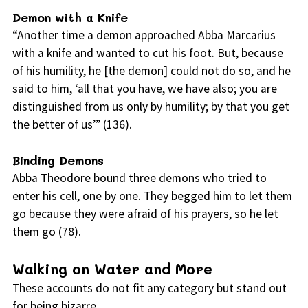
Demon with a Knife
“Another time a demon approached Abba Marcarius
with a knife and wanted to cut his foot. But, because
of his humility, he [the demon] could not do so, and he
said to him, ‘all that you have, we have also; you are
distinguished from us only by humility; by that you get
the better of us’” (136).
Binding Demons
Abba Theodore bound three demons who tried to
enter his cell, one by one. They begged him to let them
go because they were afraid of his prayers, so he let
them go (78).
Walking on Water and More
These accounts do not fit any category but stand out
for being bizarre.