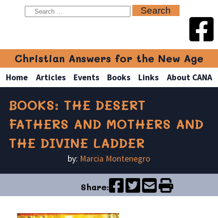
Christian Answers for the New Age
Home
Articles
Events
Books
Links
About CANA
BOOKS: THE DESERT
FATHERS AND MOTHERS AND
THE DIVINE LADDER
by:
Marcia Montenegro
Share: