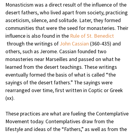
Monasticism was a direct result of the influence of the
desert fathers, who lived apart from society, practicing
asceticism, silence, and solitude. Later, they formed
communities that were the seed for monasteries. Their
influence is also found in the
Rule of St. Benedict
through the writings of
John Cassian
(360-435) and
others, such as Jerome. Cassian founded two
monasteries near Marseilles and passed on what he
learned from the desert teachings. These writings
eventually formed the basis of what is called “the
sayings of the desert fathers.” The sayings were
rearranged over time, first written in Coptic or Greek
(xx).
These practices are what are fueling the Contemplative
Movement today. Contemplatives draw from the
lifestyle and ideas of the “Fathers,” as well as from the