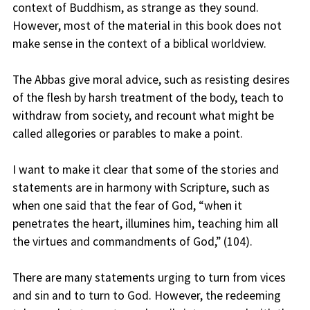
context of Buddhism, as strange as they sound.
However, most of the material in this book does not
make sense in the context of a biblical worldview.
The Abbas give moral advice, such as resisting desires
of the flesh by harsh treatment of the body, teach to
withdraw from society, and recount what might be
called allegories or parables to make a point.
I want to make it clear that some of the stories and
statements are in harmony with Scripture, such as
when one said that the fear of God, “when it
penetrates the heart, illumines him, teaching him all
the virtues and commandments of God,” (104).
There are many statements urging to turn from vices
and sin and to turn to God. However, the redeeming