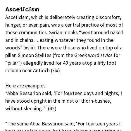
Asceticism
Asceticism, which is deliberately creating discomfort,
hunger, or even pain, was a central practice of most of
these communities. Syrian monks “went around naked
and in chains….eating whatever they found in the
woods” (xviii). There were those who lived on top of a
pillar. Simeon Stylites (from the Greek word
stylos
for
“pillar”) allegedly lived for 40 years atop a fifty foot
column near Antioch (xix).
Here are examples:
“Abba Bessarion said, ‘For fourteen days and nights, I
have stood upright in the midst of thorn-bushes,
without sleeping.’” (42)
“The same Abba Bessarion said, ‘For fourteen years I