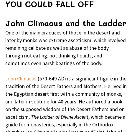
YOU COULD FALL OFF
John Climacus and the Ladder
One of the main practices of those in the desert and
later by monks was extreme asceticism, which involved
remaining celibate as well as abuse of the body
through not eating, not drinking liquids, and
sometimes even harsh beatings of the body.
John Climacus
(570-649 AD) is a significant figure in the
tradition of the Desert Fathers and Mothers. He lived in
the Egyptian desert first with a community of monks,
and later in solitude for 40 years. He authored a book
on the supposed wisdom of the Desert Fathers and on
asceticism,
The Ladder of Divine Ascent
, which became a
guide for monasteries, especially in the Orthodox