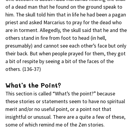
of a dead man that he found on the ground speak to
him. The skull told him that in life he had been a pagan
priest and asked Marcarius to pray for the dead who
are in torment. Allegedly, the skull said that he and the
others stand in fire from foot to head (in hell,
presumably) and cannot see each other’s face but only
their back. But when people prayed for them, they got
a bit of respite by seeing a bit of the faces of the
others. (136-37)
What’s the Point?
This section is called “What’s the point?” because
these stories or statements seem to have no spiritual
merit and/or no useful point, or a point not that
insightful or unusual. There are a quite a few of these,
some of which remind me of the Zen stories.