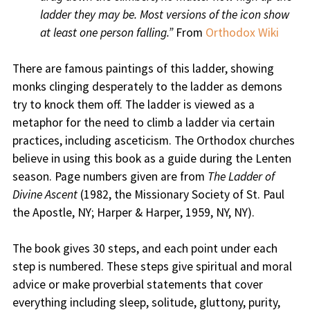
ladder they may be. Most versions of the icon show
at least one person falling.”
From
Orthodox Wiki
There are famous paintings of this ladder, showing
monks clinging desperately to the ladder as demons
try to knock them off. The ladder is viewed as a
metaphor for the need to climb a ladder via certain
practices, including asceticism. The Orthodox churches
believe in using this book as a guide during the Lenten
season. Page numbers given are from
The Ladder of
Divine Ascent
(1982, the Missionary Society of St. Paul
the Apostle, NY; Harper & Harper, 1959, NY, NY).
The book gives 30 steps, and each point under each
step is numbered. These steps give spiritual and moral
advice or make proverbial statements that cover
everything including sleep, solitude, gluttony, purity,