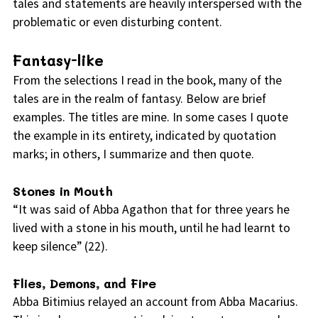
tales and statements are heavily interspersed with the
problematic or even disturbing content.
Fantasy-like
From the selections I read in the book, many of the
tales are in the realm of fantasy. Below are brief
examples. The titles are mine. In some cases I quote
the example in its entirety, indicated by quotation
marks; in others, I summarize and then quote.
Stones in Mouth
“It was said of Abba Agathon that for three years he
lived with a stone in his mouth, until he had learnt to
keep silence” (22).
Flies, Demons, and Fire
Abba Bitimius relayed an account from Abba Macarius.