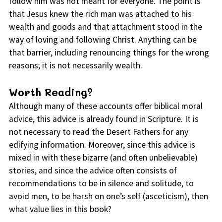
follow him was not meant for everyone. The point is
that Jesus knew the rich man was attached to his
wealth and goods and that attachment stood in the
way of loving and following Christ. Anything can be
that barrier, including renouncing things for the wrong
reasons; it is not necessarily wealth.
Worth Reading?
Although many of these accounts offer biblical moral
advice, this advice is already found in Scripture. It is
not necessary to read the Desert Fathers for any
edifying information. Moreover, since this advice is
mixed in with these bizarre (and often unbelievable)
stories, and since the advice often consists of
recommendations to be in silence and solitude, to
avoid men, to be harsh on one’s self (asceticism), then
what value lies in this book?