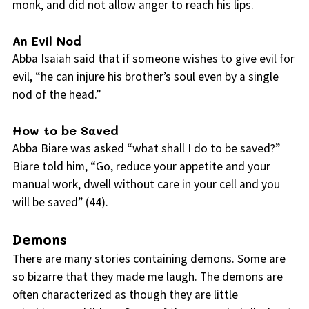
monk, and did not allow anger to reach his lips.
An Evil Nod
Abba Isaiah said that if someone wishes to give evil for
evil, “he can injure his brother’s soul even by a single
nod of the head.”
How to be Saved
Abba Biare was asked “what shall I do to be saved?”
Biare told him, “Go, reduce your appetite and your
manual work, dwell without care in your cell and you
will be saved” (44).
Demons
There are many stories containing demons. Some are
so bizarre that they made me laugh. The demons are
often characterized as though they are little