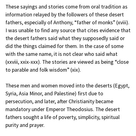
These sayings and stories come from oral tradition as
information relayed by the followers of these desert
fathers, especially of Anthony, “father of monks” (xviii).
I was unable to find any source that cites evidence that
the desert fathers said what they supposedly said or
did the things claimed for them. In the case of some
with the same name, it is not clear who said what
(xxviii, xxix-xxx). The stories are viewed as being “close
to parable and folk wisdom” (xix).
These men and women moved into the deserts (Egypt,
Syria, Asia Minor, and Palestine) first due to
persecution, and later, after Christianity became
mandatory under Emperor Theodosius. The desert
fathers sought a life of poverty, simplicity, spiritual
purity and prayer.