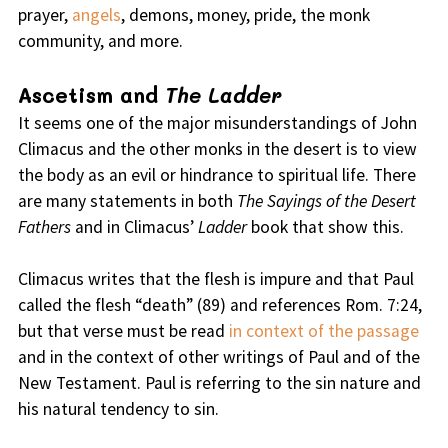
prayer,
angels
, demons, money, pride, the monk
community, and more.
Ascetism and
The Ladder
It seems one of the major misunderstandings of John
Climacus and the other monks in the desert is to view
the body as an evil or hindrance to spiritual life. There
are many statements in both
The Sayings of the Desert
Fathers
and in Climacus’
Ladder
book that show this.
Climacus writes that the flesh is impure and that Paul
called the flesh “death” (89) and references Rom. 7:24,
but that verse must be read
in context of the passage
and in the context of other writings of Paul and of the
New Testament. Paul is referring to the sin nature and
his natural tendency to sin.