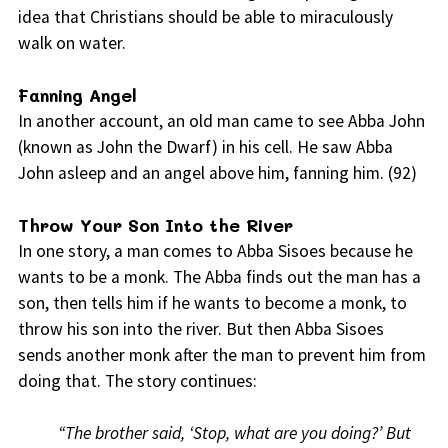
idea that Christians should be able to miraculously
walk on water.
Fanning Angel
In another account, an old man came to see Abba John
(known as John the Dwarf) in his cell. He saw Abba
John asleep and an angel above him, fanning him. (92)
Throw Your Son Into the River
In one story, a man comes to Abba Sisoes because he
wants to be a monk. The Abba finds out the man has a
son, then tells him if he wants to become a monk, to
throw his son into the river. But then Abba Sisoes
sends another monk after the man to prevent him from
doing that. The story continues:
“The brother said, ‘Stop, what are you doing?’ But