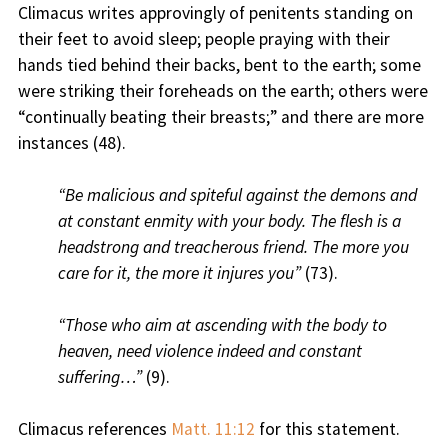
Climacus writes approvingly of penitents standing on
their feet to avoid sleep; people praying with their
hands tied behind their backs, bent to the earth; some
were striking their foreheads on the earth; others were
“continually beating their breasts;” and there are more
instances (48).
“Be malicious and spiteful against the demons and
at constant enmity with your body. The flesh is a
headstrong and treacherous friend. The more you
care for it, the more it injures you”
(73).
“Those who aim at ascending with the body to
heaven, need violence indeed and constant
suffering…”
(9).
Climacus references
Matt. 11:12
for this statement.