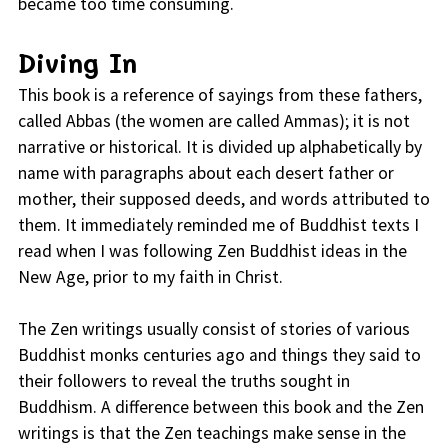
became too time consuming.
Diving In
This book is a reference of sayings from these fathers,
called Abbas (the women are called Ammas); it is not
narrative or historical. It is divided up alphabetically by
name with paragraphs about each desert father or
mother, their supposed deeds, and words attributed to
them. It immediately reminded me of Buddhist texts I
read when I was following Zen Buddhist ideas in the
New Age, prior to my faith in Christ.
The Zen writings usually consist of stories of various
Buddhist monks centuries ago and things they said to
their followers to reveal the truths sought in
Buddhism. A difference between this book and the Zen
writings is that the Zen teachings make sense in the