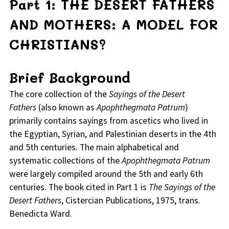
Part 1: THE DESERT FATHERS
AND MOTHERS: A MODEL FOR
CHRISTIANS?
Brief Background
The core collection of the
Sayings of the Desert
Fathers
(also known as
Apophthegmata Patrum
)
primarily contains sayings from ascetics who lived in
the Egyptian, Syrian, and Palestinian deserts in the 4th
and 5th centuries. The main alphabetical and
systematic collections of the
Apophthegmata Patrum
were largely compiled around the 5th and early 6th
centuries. The book cited in Part 1 is
The Sayings of the
Desert Fathers
, Cistercian Publications, 1975, trans.
Benedicta Ward.