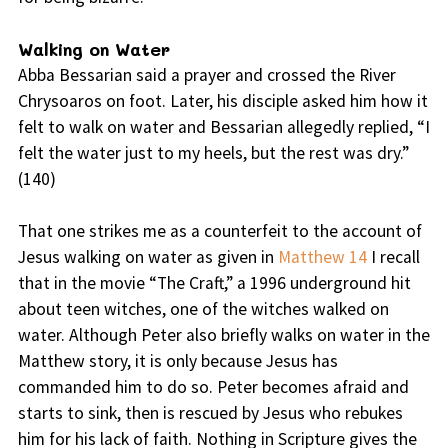
Walking on Water
Abba Bessarian said a prayer and crossed the River
Chrysoaros on foot. Later, his disciple asked him how it
felt to walk on water and Bessarian allegedly replied, “I
felt the water just to my heels, but the rest was dry.”
(140)
That one strikes me as a counterfeit to the account of
Jesus walking on water as given in
Matthew 14
I recall
that in the movie “The Craft,” a 1996 underground hit
about teen witches, one of the witches walked on
water. Although Peter also briefly walks on water in the
Matthew story, it is only because Jesus has
commanded him to do so. Peter becomes afraid and
starts to sink, then is rescued by Jesus who rebukes
him for his lack of faith. Nothing in Scripture gives the