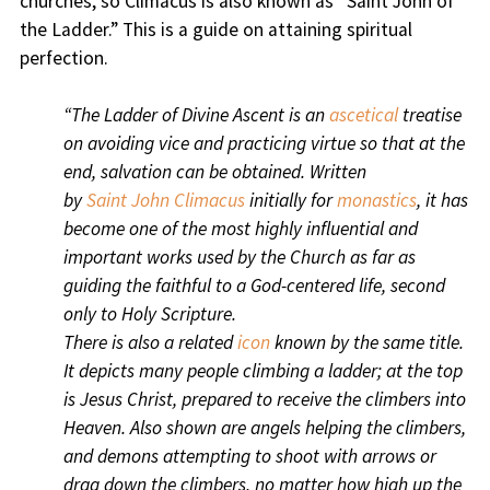
churches, so Climacus is also known as “Saint John of
the Ladder.” This is a guide on attaining spiritual
perfection.
“The Ladder of Divine Ascent is an
ascetical
treatise
on avoiding vice and practicing virtue so that at the
end, salvation can be obtained. Written
by
Saint
John Climacus
initially for
monastics
, it has
become one of the most highly influential and
important works used by the Church as far as
guiding the faithful to a God-centered life, second
only to Holy Scripture.
There is also a related
icon
known by the same title.
It depicts many people climbing a ladder; at the top
is Jesus Christ
, prepared to receive the climbers into
Heaven.
Also shown are angels
helping the climbers,
and demons
attempting to shoot with arrows or
drag down the climbers, no matter how high up the