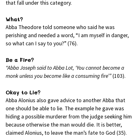
that fall under this category.
What?
Abba Theodore told someone who said he was
perishing and needed a word, “I am myself in danger,
so what can I say to you?” (76).
Be a Fire?
“Abba Joseph said to Abba Lot, ‘You cannot become a
monk unless you become like a consuming fire’”
(103).
Okay to Lie?
Abba Alonius also gave advice to another Abba that
one should be able to lie. The example he gave was
hiding a possible murderer from the judge seeking him
because otherwise the man would die. It is better,
claimed Alonius, to leave the man’s fate to God (35).