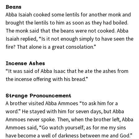
Beans
Abba Isaiah cooked some lentils for another monk and
brought the lentils to him as soon as they had boiled.
The monk said that the beans were not cooked. Abba
Isaiah replied, “Is it not enough simply to have seen the
fire? That alone is a great consolation.”
Incense Ashes
“It was said of Abba Isaac that he ate the ashes from
the incense offering with his bread.”
Strange Pronouncement
A brother visited Abba Ammoes “to ask him for a
word.” He stayed with him for seven days, but Abba
Ammoes never spoke. Then, when the brother left, Abba
Ammoes said, “Go watch yourself; as for me my sins
have become a well of darkness between me and God.”