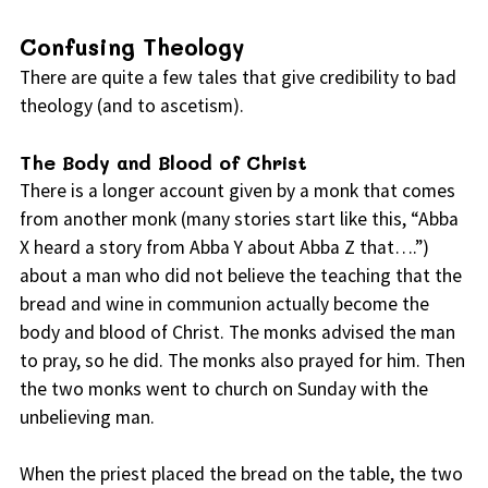
Confusing Theology
There are quite a few tales that give credibility to bad
theology (and to ascetism).
The Body and Blood of Christ
There is a longer account given by a monk that comes
from another monk (many stories start like this, “Abba
X heard a story from Abba Y about Abba Z that….”)
about a man who did not believe the teaching that the
bread and wine in communion actually become the
body and blood of Christ. The monks advised the man
to pray, so he did. The monks also prayed for him. Then
the two monks went to church on Sunday with the
unbelieving man.
When the priest placed the bread on the table, the two