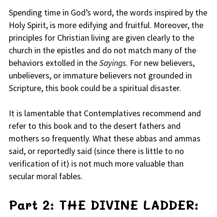
Spending time in God’s word, the words inspired by the
Holy Spirit, is more edifying and fruitful. Moreover, the
principles for Christian living are given clearly to the
church in the epistles and do not match many of the
behaviors extolled in the
Sayings
. For new believers,
unbelievers, or immature believers not grounded in
Scripture, this book could be a spiritual disaster.
It is lamentable that Contemplatives recommend and
refer to this book and to the desert fathers and
mothers so frequently. What these abbas and ammas
said, or reportedly said (since there is little to no
verification of it) is not much more valuable than
secular moral fables.
Part 2: THE DIVINE LADDER: