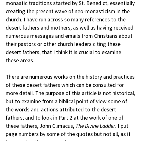
monastic traditions started by St. Benedict, essentially
creating the present wave of neo-monasticism in the
church. I have run across so many references to the
desert fathers and mothers, as well as having received
numerous messages and emails from Christians about
their pastors or other church leaders citing these
desert fathers, that I think it is crucial to examine
these areas.
There are numerous works on the history and practices
of these desert fathers which can be consulted for
more detail. The purpose of this article is not historical,
but to examine from a biblical point of view some of
the words and actions attributed to the desert
fathers; and to look in Part 2 at the work of one of
these fathers, John Climacus,
The Divine Ladder
. I put
page numbers by some of the quotes but not all, as it