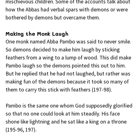
mischievous children. Some of the accounts talk about
how the Abbas had verbal spars with demons or were
bothered by demons but overcame them.
Making the Monk Laugh
One monk named Abba Pambo was said to never smile.
So demons decided to make him laugh by sticking
feathers from a wing to a lump of wood. This did make
Pambo laugh so the demons pointed this out to him.
But he replied that he had not laughed, but rather was
making fun of the demons because it took so many of
them to carry this stick with feathers (197-98).
Pambo is the same one whom God supposedly glorified
so that no one could look at him steadily. His face
shone like lightning and he sat like a king on a throne
(195-96, 197).