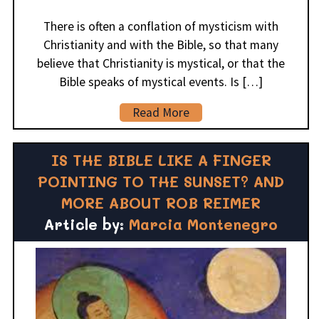
There is often a conflation of mysticism with
Christianity and with the Bible, so that many
believe that Christianity is mystical, or that the
Bible speaks of mystical events. Is […]
Read More
IS THE BIBLE LIKE A FINGER
POINTING TO THE SUNSET? AND
MORE ABOUT ROB REIMER
Article by:
Marcia Montenegro