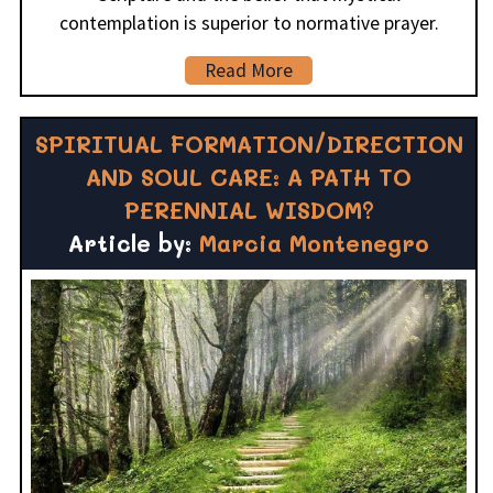
contemplation is superior to normative prayer.
Read More
SPIRITUAL FORMATION/DIRECTION
AND SOUL CARE: A PATH TO
PERENNIAL WISDOM?
Article by:
Marcia Montenegro