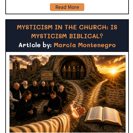
Read More
MYSTICISM IN THE CHURCH: IS
MYSTICISM BIBLICAL?
Article by:
Marcia Montenegro