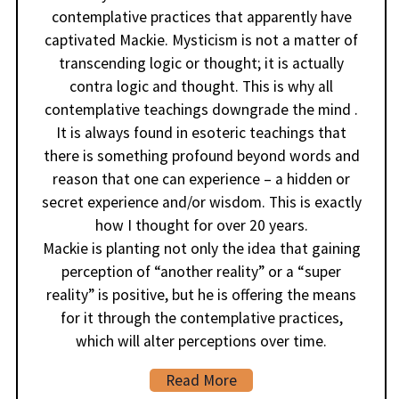
contemplative practices that apparently have
captivated Mackie. Mysticism is not a matter of
transcending logic or thought; it is actually
contra logic and thought. This is why all
contemplative teachings downgrade the mind .
It is always found in esoteric teachings that
there is something profound beyond words and
reason that one can experience – a hidden or
secret experience and/or wisdom. This is exactly
how I thought for over 20 years.
Mackie is planting not only the idea that gaining
perception of “another reality” or a “super
reality” is positive, but he is offering the means
for it through the contemplative practices,
which will alter perceptions over time.
Read More