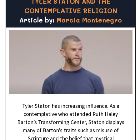
TYLER STATON AND THE
CONTEMPLATIVE RELIGION
Article by:
Marcia Montenegro
Tyler Staton has increasing influence. As a
contemplative who attended Ruth Haley
Barton’s Transforming Center, Staton displays
many of Barton’s traits such as misuse of
Scripture and the belief that mystical