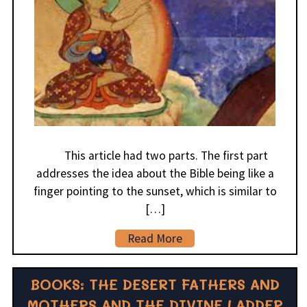
This article had two parts. The first part
addresses the idea about the Bible being like a
finger pointing to the sunset, which is similar to
[…]
Read More
BOOKS: THE DESERT FATHERS AND
MOTHERS AND THE DIVINE LADDER