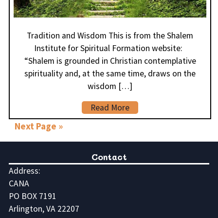
Tradition and Wisdom This is from the Shalem
Institute for Spiritual Formation website:
“Shalem is grounded in Christian contemplative
spirituality and, at the same time, draws on the
wisdom […]
Read More
Next Page »
Contact
Address:
CANA
PO BOX 7191
Arlington, VA 22207