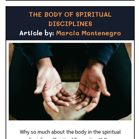
THE BODY OF SPIRITUAL
DISCIPLINES
Article by:
Marcia Montenegro
Why so much about the body in the spiritual