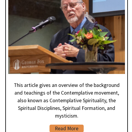
This article gives an overview of the background
and teachings of the Contemplative movement,
also known as Contemplative Spirituality, the
Spiritual Disciplines, Spiritual Formation, and
mysticism.
Read More