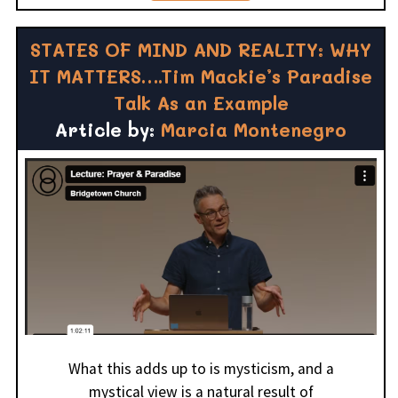
STATES OF MIND AND REALITY: WHY
IT MATTERS….Tim Mackie’s Paradise
Talk As an Example
Article by:
Marcia Montenegro
What this adds up to is mysticism, and a
mystical view is a natural result of