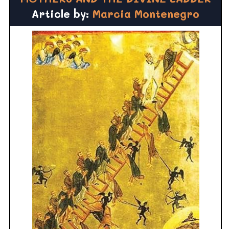
Article by:
Marcia Montenegro