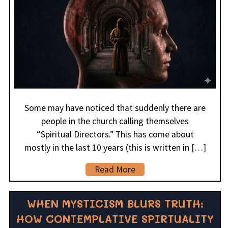
Some may have noticed that suddenly there are
people in the church calling themselves
“Spiritual Directors.” This has come about
mostly in the last 10 years (this is written in […]
Read More
WHEN MYSTICISM BLURS TRUTH:
HOW CONTEMPLATIVE SPIRTUALITY