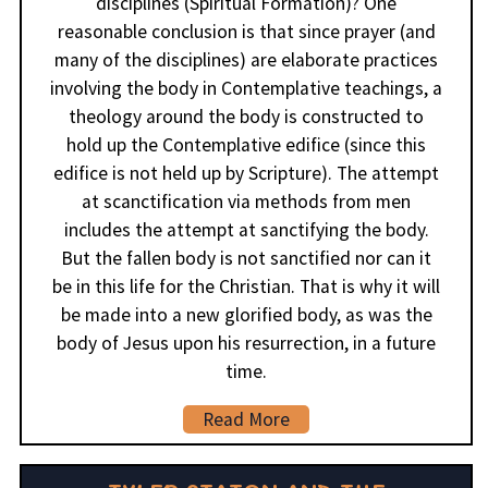
disciplines (Spiritual Formation)? One
reasonable conclusion is that since prayer (and
many of the disciplines) are elaborate practices
involving the body in Contemplative teachings, a
theology around the body is constructed to
hold up the Contemplative edifice (since this
edifice is not held up by Scripture). The attempt
at scanctification via methods from men
includes the attempt at sanctifying the body.
But the fallen body is not sanctified nor can it
be in this life for the Christian. That is why it will
be made into a new glorified body, as was the
body of Jesus upon his resurrection, in a future
time.
Read More