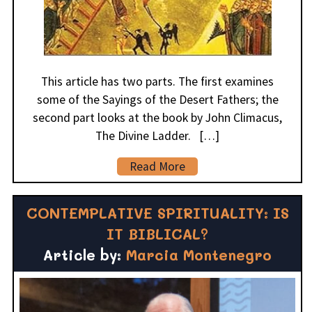
This article has two parts. The first examines
some of the Sayings of the Desert Fathers; the
second part looks at the book by John Climacus,
The Divine Ladder. […]
Read More
CONTEMPLATIVE SPIRITUALITY: IS
IT BIBLICAL?
Article by:
Marcia Montenegro