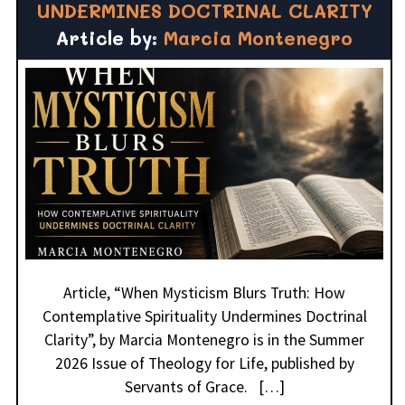
UNDERMINES DOCTRINAL CLARITY
Article by:
Marcia Montenegro
Article, “When Mysticism Blurs Truth: How
Contemplative Spirituality Undermines Doctrinal
Clarity”, by Marcia Montenegro is in the Summer
2026 Issue of Theology for Life, published by
Servants of Grace. […]