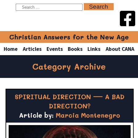
Christian Answers for the New Age
Home
Articles
Events
Books
Links
About CANA
Category Archive
SPIRITUAL DIRECTION — A BAD
DIRECTION?
Article by:
Marcia Montenegro