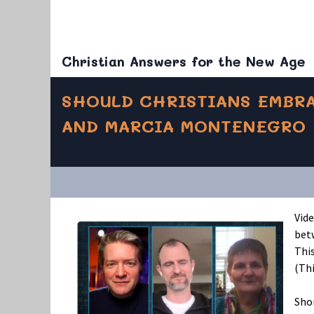
Christian Answers for the New Age
SHOULD CHRISTIANS EMBRA
AND MARCIA MONTENEGRO
Vid
bet
This
(Thi
Shor