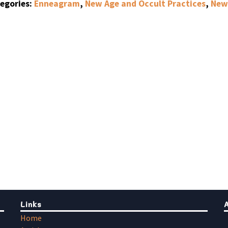
egories:
Enneagram
,
New Age and Occult Practices
,
New 
Links
Home