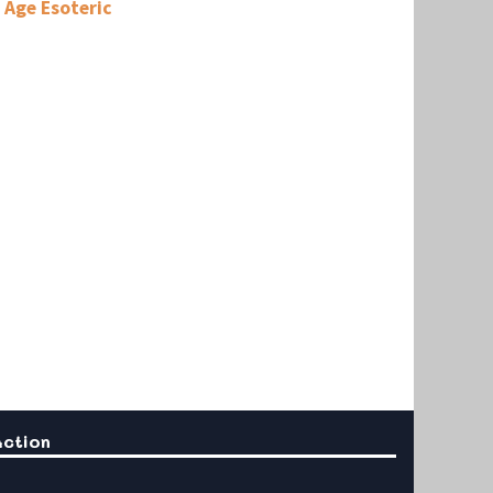
Age Esoteric
Action