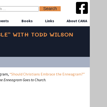
vents
Books
Links
About CANA
LE” WITH TODD WILSON
ogram,
“Should Christians Embrace the Enneagram?”
he Enneagram Goes to Church.