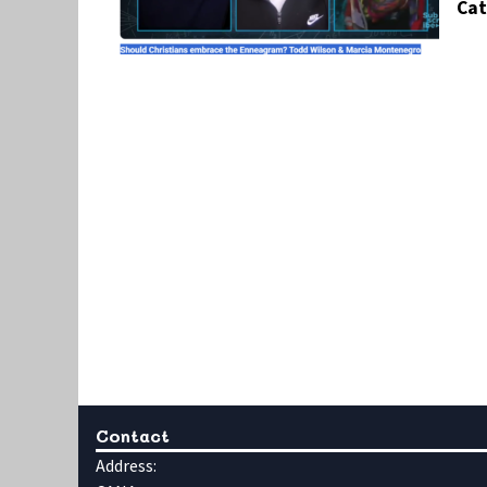
Cat
Contact
Address: