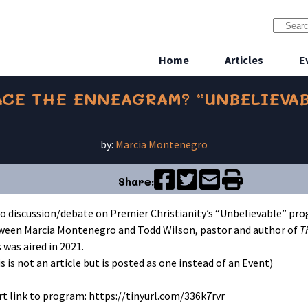
Home
Articles
E
CE THE ENNEAGRAM? “UNBELIEVAB
by:
Marcia Montenegro
Share:
eo discussion/debate on Premier Christianity’s “Unbelievable” pr
ween Marcia Montenegro and Todd Wilson, pastor and author of
T
 was aired in 2021.
s is not an article but is posted as one instead of an Event)
t link to program: https://tinyurl.com/336k7rvr