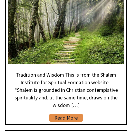
Tradition and Wisdom This is from the Shalem
Institute for Spiritual Formation website:
“Shalem is grounded in Christian contemplative
spirituality and, at the same time, draws on the
wisdom […]
Read More