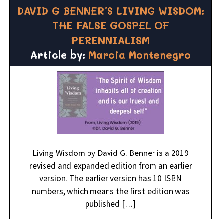
DAVID G BENNER’S LIVING WISDOM:
THE FALSE GOSPEL OF
PERENNIALISM
Article by:
Marcia Montenegro
Living Wisdom by David G. Benner is a 2019
revised and expanded edition from an earlier
version. The earlier version has 10 ISBN
numbers, which means the first edition was
published […]