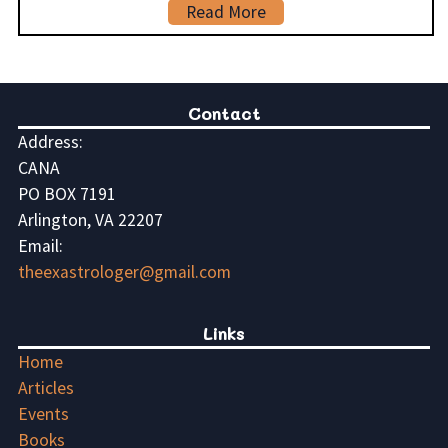
Read More
Contact
Address:
CANA
PO BOX 7191
Arlington, VA 22207
Email:
theexastrologer@gmail.com
Links
Home
Articles
Events
Books