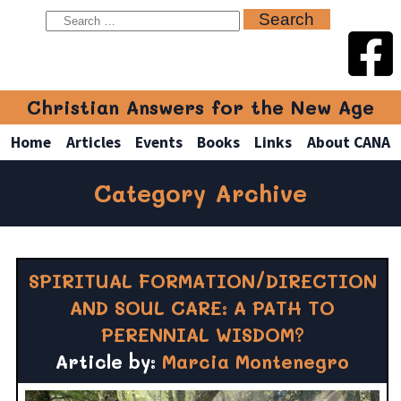
Christian Answers for the New Age
Home
Articles
Events
Books
Links
About CANA
Category Archive
SPIRITUAL FORMATION/DIRECTION
AND SOUL CARE: A PATH TO
PERENNIAL WISDOM?
Article by:
Marcia Montenegro