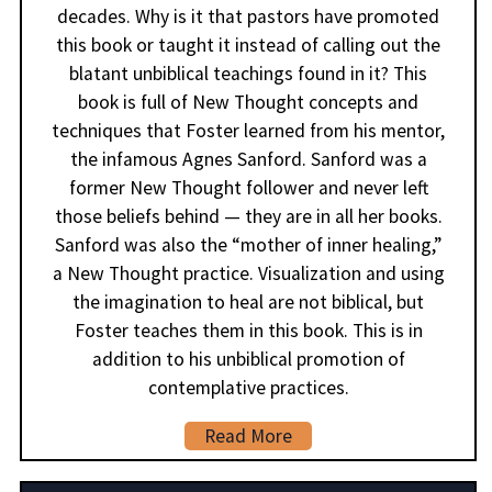
decades. Why is it that pastors have promoted
this book or taught it instead of calling out the
blatant unbiblical teachings found in it? This
book is full of New Thought concepts and
techniques that Foster learned from his mentor,
the infamous Agnes Sanford. Sanford was a
former New Thought follower and never left
those beliefs behind — they are in all her books.
Sanford was also the “mother of inner healing,”
a New Thought practice. Visualization and using
the imagination to heal are not biblical, but
Foster teaches them in this book. This is in
addition to his unbiblical promotion of
contemplative practices.
Read More