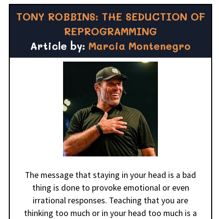
TONY ROBBINS: THE SEDUCTION OF
REPROGRAMMING
Article by:
Marcia Montenegro
The message that staying in your head is a bad
thing is done to provoke emotional or even
irrational responses. Teaching that you are
thinking too much or in your head too much is a