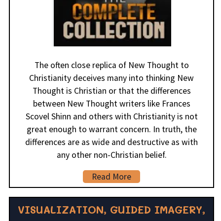
The often close replica of New Thought to
Christianity deceives many into thinking New
Thought is Christian or that the differences
between New Thought writers like Frances
Scovel Shinn and others with Christianity is not
great enough to warrant concern. In truth, the
differences are as wide and destructive as with
any other non-Christian belief.
Read More
VISUALIZATION, GUIDED IMAGERY,