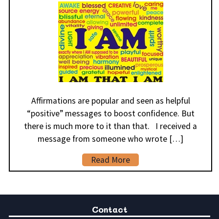
Affirmations are popular and seen as helpful
“positive” messages to boost confidence. But
there is much more to it than that. I received a
message from someone who wrote […]
Read More
Contact