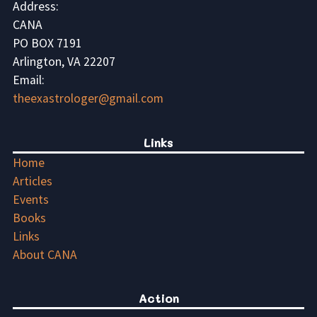
Address:
CANA
PO BOX 7191
Arlington, VA 22207
Email:
theexastrologer@gmail.com
Links
Home
Articles
Events
Books
Links
About CANA
Action