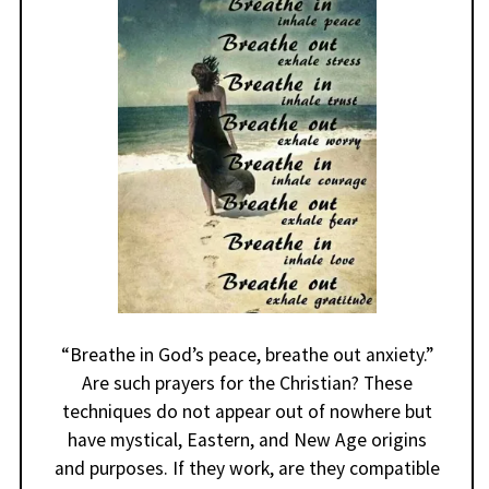
“Breathe in God’s peace, breathe out anxiety.”
Are such prayers for the Christian? These
techniques do not appear out of nowhere but
have mystical, Eastern, and New Age origins
and purposes. If they work, are they compatible