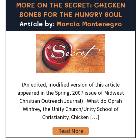
MORE ON THE SECRET: CHICKEN
BONES FOR THE HUNGRY SOUL
Article by:
Marcia Montenegro
(An edited, modified version of this article
appeared in the Spring, 2007 issue of Midwest
Christian Outreach Journal) What do Oprah
Winfrey, the Unity Church/Unity School of
Christianity, Chicken […]
Read More