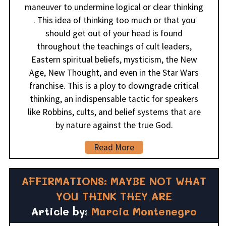
maneuver to undermine logical or clear thinking
. This idea of thinking too much or that you
should get out of your head is found
throughout the teachings of cult leaders,
Eastern spiritual beliefs, mysticism, the New
Age, New Thought, and even in the Star Wars
franchise. This is a ploy to downgrade critical
thinking, an indispensable tactic for speakers
like Robbins, cults, and belief systems that are
by nature against the true God.
Read More
AFFIRMATIONS: MAYBE NOT WHAT
YOU THINK THEY ARE
Article by:
Marcia Montenegro