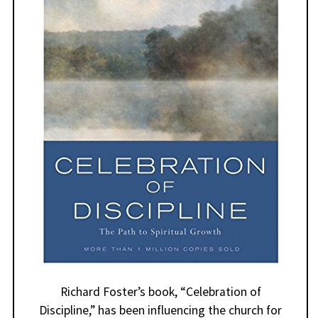
Richard Foster’s book, “Celebration of
Discipline,” has been influencing the church for