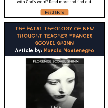
with God’s word? Read more and find out.
Read More
THE FATAL THEOLOGY OF NEW
THOUGHT TEACHER FRANCES
SCOVEL SHINN
Article by:
Marcia Montenegro