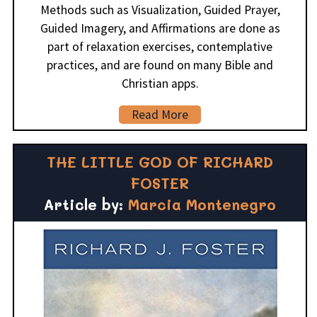
Methods such as Visualization, Guided Prayer,
Guided Imagery, and Affirmations are done as
part of relaxation exercises, contemplative
practices, and are found on many Bible and
Christian apps.
Read More
THE LITTLE GOD OF RICHARD
FOSTER
Article by:
Marcia Montenegro