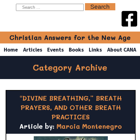
Christian Answers for the New Age
Home
Articles
Events
Books
Links
About CANA
Category Archive
“DIVINE BREATHING,” BREATH
PRAYERS, AND OTHER BREATH
PRACTICES
Article by:
Marcia Montenegro