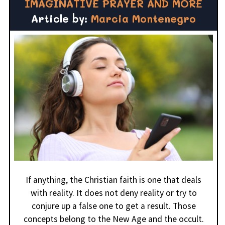
IMAGINATIVE PRAYER AND MORE
Article by:
Marcia Montenegro
If anything, the Christian faith is one that deals
with reality. It does not deny reality or try to
conjure up a false one to get a result. Those
concepts belong to the New Age and the occult.