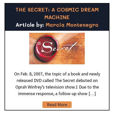
THE SECRET: A COSMIC DREAM
MACHINE
Article by:
Marcia Montenegro
On Feb. 8, 2007, the topic of a book and newly
released DVD called The Secret debuted on
Oprah Winfrey’s television show.1 Due to the
immense response, a follow-up show […]
Read More