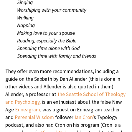
Singing
Worshiping with your community
Walking
Napping
Making love to you
r spouse
Reading, especially the Bible
Spending time alone with God
Spending time with family and friends
They offer even more recommendations, including a
guide on the Sabbath by Dan Allender (this is done in
other videos and Allender is also quoted in them).
Allender, a professor at
the Seattle School of Theology
and Psychology,
is an enthusiast about the false New
Age
Enneagram
, was a guest on Enneagram teacher
and
Perennial Wisdom
follower
Ian Cron’
s Typology
podcast, and also had Cron on his program (Cron is a