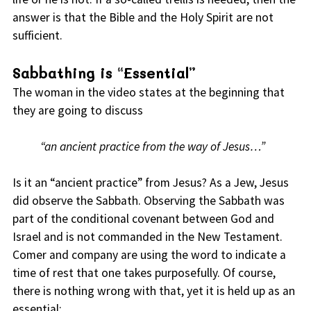
answer is that the Bible and the Holy Spirit are not
sufficient.
Sabbathing is “Essential”
The woman in the video states at the beginning that
they are going to discuss
“an ancient practice from the way of Jesus…”
Is it an “ancient practice” from Jesus? As a Jew, Jesus
did observe the Sabbath. Observing the Sabbath was
part of the conditional covenant between God and
Israel and is not commanded in the New Testament.
Comer and company are using the word to indicate a
time of rest that one takes purposefully. Of course,
there is nothing wrong with that, yet it is held up as an
essential: