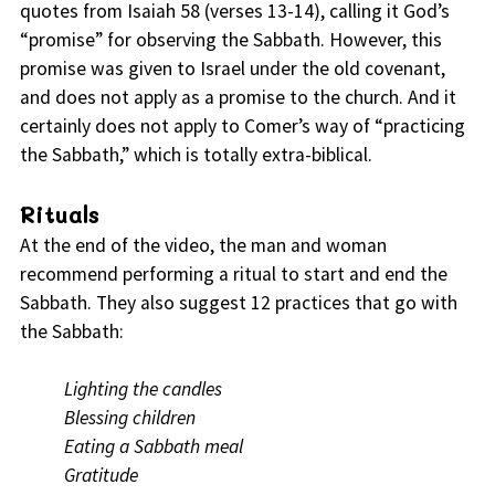
quotes from Isaiah 58 (verses 13-14), calling it God’s
“promise” for observing the Sabbath. However, this
promise was given to Israel under the old covenant,
and does not apply as a promise to the church. And it
certainly does not apply to Comer’s way of “practicing
the Sabbath,” which is totally extra-biblical.
Rituals
At the end of the video, the man and woman
recommend performing a ritual to start and end the
Sabbath. They also suggest 12 practices that go with
the Sabbath:
Lighting the candles
Blessing children
Eating a Sabbath meal
Gratitude