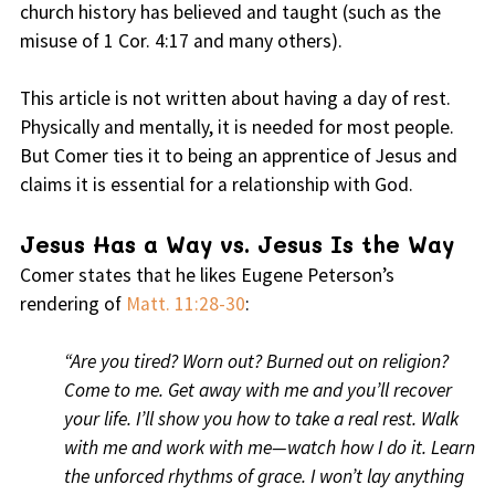
church history has believed and taught (such as the
misuse of 1 Cor. 4:17 and many others).
This article is not written about having a day of rest.
Physically and mentally, it is needed for most people.
But Comer ties it to being an apprentice of Jesus and
claims it is essential for a relationship with God.
Jesus Has a Way vs. Jesus Is the Way
Comer states that he likes Eugene Peterson’s
rendering of
Matt. 11:28-30
:
“Are you tired? Worn out? Burned out on religion?
Come to me. Get away with me and you’ll recover
your life. I’ll show you how to take a real rest. Walk
with me and work with me—watch how I do it. Learn
the unforced rhythms of grace. I won’t lay anything