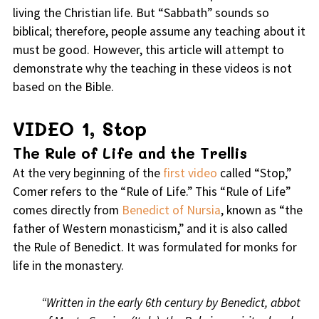
living the Christian life. But “Sabbath” sounds so
biblical; therefore, people assume any teaching about it
must be good. However, this article will attempt to
demonstrate why the teaching in these videos is not
based on the Bible.
VIDEO 1, Stop
The Rule of Life and the Trellis
At the very beginning of the
first video
called “Stop,”
Comer refers to the “Rule of Life.” This “Rule of Life”
comes directly from
Benedict of Nursia
, known as “the
father of Western monasticism,” and it is also called
the Rule of Benedict. It was formulated for monks for
life in the monastery.
“Written in the early 6th century by Benedict, abbot