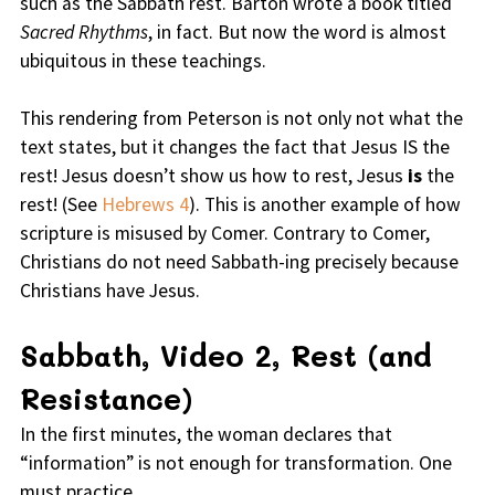
such as the Sabbath rest. Barton wrote a book titled
Sacred Rhythms
, in fact. But now the word is almost
ubiquitous in these teachings.
This rendering from Peterson is not only not what the
text states, but it changes the fact that Jesus IS the
rest! Jesus doesn’t show us how to rest, Jesus
is
the
rest! (See
Hebrews 4
). This is another example of how
scripture is misused by Comer. Contrary to Comer,
Christians do not need Sabbath-ing precisely because
Christians have Jesus.
Sabbath, Video 2, Rest (and
Resistance)
In the first minutes, the woman declares that
“information” is not enough for transformation. One
must practice