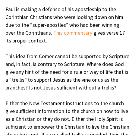
Paul is making a defense of his apostleship to the
Corinthian Christians who were looking down on him
due to the “super-apostles” who had been winning
over the Corinthians.
This commentary
gives verse 17
its proper context.
This idea from Comer cannot be supported by Scripture
and, in fact, is contrary to Scripture. Where does God
give any hint of the need for a rule or way of life that is
a “trellis” to support Jesus as the vine or us as the
branches? Is not Jesus sufficient without a trellis?
Either the New Testament instructions to the church
give sufficient information to the church on how to live
as a Christian or they do not. Either the Holy Spirit is
sufficient to empower the Christian to live the Christian
life or he is not. If a so-called trellis is needed, then the