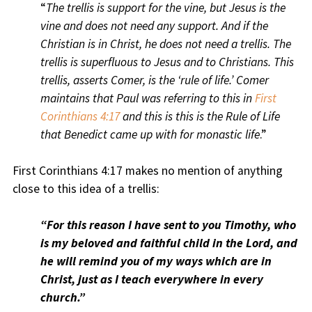
“
The trellis is support for the vine, but Jesus is the
vine and does not need any support. And if the
Christian is in Christ, he does not need a trellis. The
trellis is superfluous to Jesus and to Christians. This
trellis, asserts Comer, is the ‘rule of life.’ Comer
maintains that Paul was referring to this in
First
Corinthians 4:17
and this is this is the Rule of Life
that Benedict came up with for monastic life
.”
First Corinthians 4:17 makes no mention of anything
close to this idea of a trellis:
“For this reason I have sent to you Timothy, who
is my beloved and faithful child in the Lord, and
he will remind you of my ways which are in
Christ, just as I teach everywhere in every
church.”