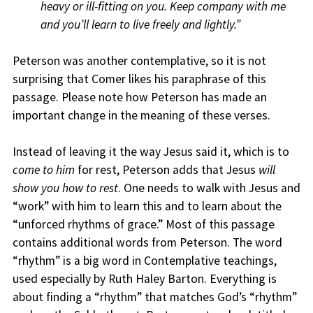
heavy or ill-fitting on you. Keep company with me
and you’ll learn to live freely and lightly.”
Peterson was another contemplative, so it is not
surprising that Comer likes his paraphrase of this
passage. Please note how Peterson has made an
important change in the meaning of these verses.
Instead of leaving it the way Jesus said it, which is to
come to him
for rest, Peterson adds that Jesus
will
show you how to rest
. One needs to walk with Jesus and
“work” with him to learn this and to learn about the
“unforced rhythms of grace.” Most of this passage
contains additional words from Peterson. The word
“rhythm” is a big word in Contemplative teachings,
used especially by Ruth Haley Barton. Everything is
about finding a “rhythm” that matches God’s “rhythm”