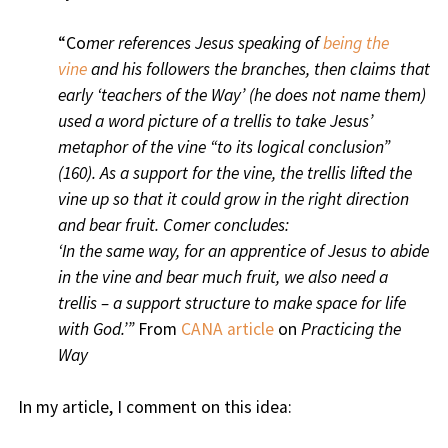
“Co
mer references Jesus speaking of
being the
vine
and his followers the branches, then claims that
early ‘teachers of the Way’ (he does not name them)
used a word picture of a trellis to take Jesus’
metaphor of the vine “to its logical conclusion”
(160). As a support for the vine, the trellis lifted the
vine up so that it could grow in the right direction
and bear fruit. Comer concludes:
‘In the same way, for an apprentice of Jesus to abide
in the vine and bear much fruit, we also need a
trellis – a support structure to make space for life
with God.’”
From
CANA article
on
Practicing the
Way
In my article, I comment on this idea: