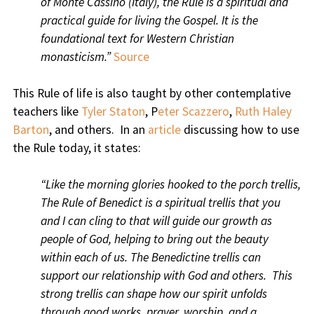
of Monte Cassino (Italy), the Rule is a spiritual and
practical guide for living the Gospel. It is the
foundational text for Western Christian
monasticism.”
Source
This Rule of life is also taught by other contemplative
teachers like
Tyler Staton
, P
eter Scazzero
,
Ruth Haley
Barton
, and others. In an
article
discussing how to use
the Rule today, it states:
“Like the morning glories hooked to the porch trellis,
The Rule of Benedict is a spiritual trellis that you
and I can cling to that will guide our growth as
people of God, helping to bring out the beauty
within each of us. The Benedictine trellis can
support our relationship with God and others. This
strong trellis can shape how our spirit unfolds
through good works, prayer, worship, and a