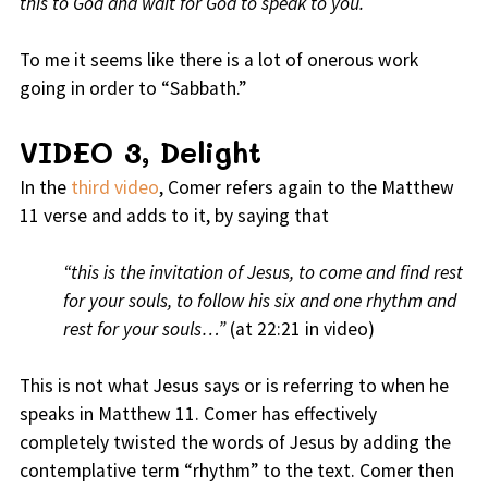
this to God and wait for God to speak to you.
To me it seems like there is a lot of onerous work
going in order to “Sabbath.”
VIDEO 3, Delight
In the
third video
, Comer refers again to the Matthew
11 verse and adds to it, by saying that
“this is the invitation of Jesus, to come and find rest
for your souls, to follow his six and one rhythm and
rest for your souls…”
(at 22:21 in video)
This is not what Jesus says or is referring to when he
speaks in Matthew 11. Comer has effectively
completely twisted the words of Jesus by adding the
contemplative term “rhythm” to the text. Comer then