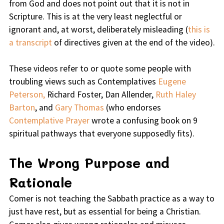
from God and does not point out that it is not in
Scripture. This is at the very least neglectful or
ignorant and, at worst, deliberately misleading (
this is
a transcript
of directives given at the end of the video).
These videos refer to or quote some people with
troubling views such as Contemplatives
Eugene
Peterson,
Richard Foster, Dan Allender,
Ruth Haley
Barton
, and
Gary Thomas
(who endorses
Contemplative Prayer
wrote a confusing book on 9
spiritual pathways that everyone supposedly fits).
The Wrong Purpose and
Rationale
Comer is not teaching the Sabbath practice as a way to
just have rest, but as essential for being a Christian.