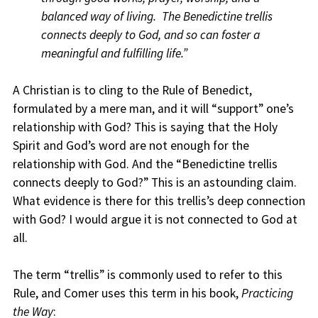
balanced way of living. The Benedictine trellis
connects deeply to God, and so can foster a
meaningful and fulfilling life.”
A Christian is to cling to the Rule of Benedict,
formulated by a mere man, and it will “support” one’s
relationship with God? This is saying that the Holy
Spirit and God’s word are not enough for the
relationship with God. And the “Benedictine trellis
connects deeply to God?” This is an astounding claim.
What evidence is there for this trellis’s deep connection
with God? I would argue it is not connected to God at
all.
The term “trellis” is commonly used to refer to this
Rule, and Comer uses this term in his book,
Practicing
the Way
: