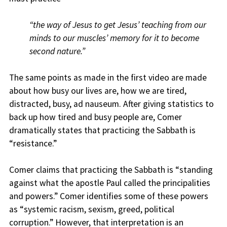
“the way of Jesus to get Jesus’ teaching from our
minds to our muscles’ memory for it to become
second nature.”
The same points as made in the first video are made
about how busy our lives are, how we are tired,
distracted, busy, ad nauseum. After giving statistics to
back up how tired and busy people are, Comer
dramatically states that practicing the Sabbath is
“resistance.”
Comer claims that practicing the Sabbath is “standing
against what the apostle Paul called the principalities
and powers.” Comer identifies some of these powers
as “systemic racism, sexism, greed, political
corruption.” However, that interpretation is an