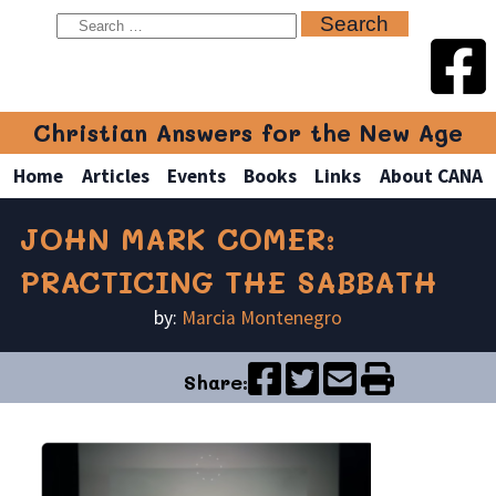
Christian Answers for the New Age
Home
Articles
Events
Books
Links
About CANA
JOHN MARK COMER:
PRACTICING THE SABBATH
by:
Marcia Montenegro
Share: