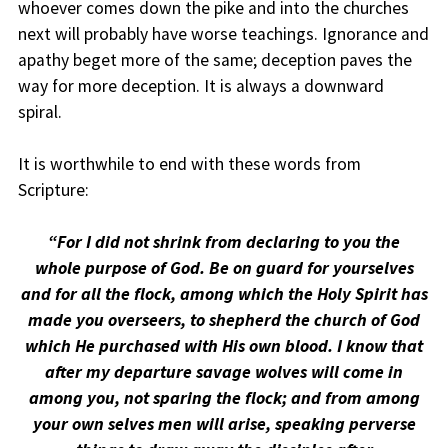
whoever comes down the pike and into the churches
next will probably have worse teachings. Ignorance and
apathy beget more of the same; deception paves the
way for more deception. It is always a downward
spiral.
It is worthwhile to end with these words from
Scripture:
“For I did not shrink from declaring to you the
whole purpose of God. Be on guard for yourselves
and for all the flock, among which the Holy Spirit has
made you overseers, to shepherd the church of God
which He purchased with His own blood. I know that
after my departure savage wolves will come in
among you, not sparing the flock; and from among
your own selves men will arise, speaking perverse