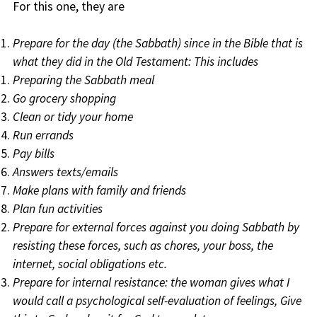
For this one, they are
Prepare for the day (the Sabbath) since in the Bible that is
what they did in the Old Testament: This includes
Preparing the Sabbath meal
Go grocery shopping
Clean or tidy your home
Run errands
Pay bills
Answers texts/emails
Make plans with family and friends
Plan fun activities
Prepare for external forces against you doing Sabbath by
resisting these forces, such as chores, your boss, the
internet, social obligations etc.
Prepare for internal resistance: the woman gives what I
would call a psychological self-evaluation of feelings, Give