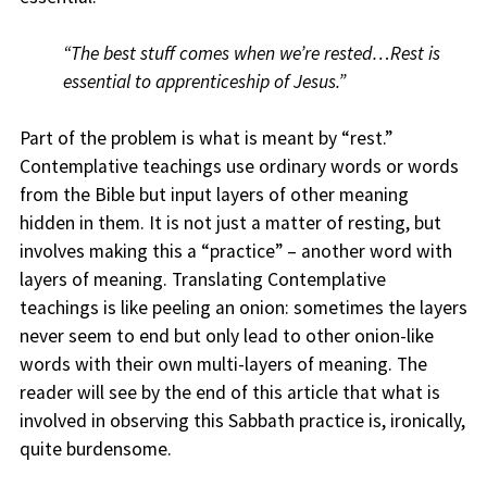
“The best stuff comes when we’re rested…Rest is
essential to apprenticeship of Jesus.”
Part of the problem is what is meant by “rest.”
Contemplative teachings use ordinary words or words
from the Bible but input layers of other meaning
hidden in them. It is not just a matter of resting, but
involves making this a “practice” – another word with
layers of meaning. Translating Contemplative
teachings is like peeling an onion: sometimes the layers
never seem to end but only lead to other onion-like
words with their own multi-layers of meaning. The
reader will see by the end of this article that what is
involved in observing this Sabbath practice is, ironically,
quite burdensome.