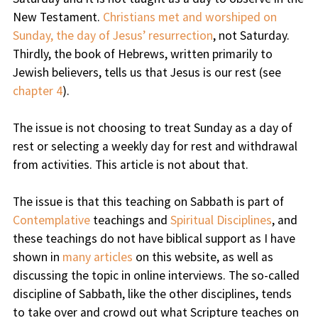
New Testament.
Christians met and worshiped on
Sunday, the day of Jesus’ resurrection
, not Saturday.
Thirdly, the book of Hebrews, written primarily to
Jewish believers, tells us that Jesus is our rest (see
chapter 4
).
The issue is not choosing to treat Sunday as a day of
rest or selecting a weekly day for rest and withdrawal
from activities. This article is not about that.
The issue is that this teaching on Sabbath is part of
Contemplative
teachings and
Spiritual Disciplines
, and
these teachings do not have biblical support as I have
shown in
many articles
on this website, as well as
discussing the topic in online interviews. The so-called
discipline of Sabbath, like the other disciplines, tends
to take over and crowd out what Scripture teaches on