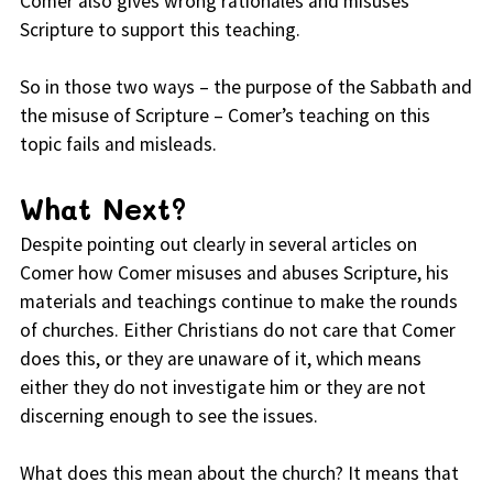
Comer also gives wrong rationales and misuses
Scripture to support this teaching.
So in those two ways – the purpose of the Sabbath and
the misuse of Scripture – Comer’s teaching on this
topic fails and misleads.
What Next?
Despite pointing out clearly in several articles on
Comer how Comer misuses and abuses Scripture, his
materials and teachings continue to make the rounds
of churches. Either Christians do not care that Comer
does this, or they are unaware of it, which means
either they do not investigate him or they are not
discerning enough to see the issues.
What does this mean about the church? It means that