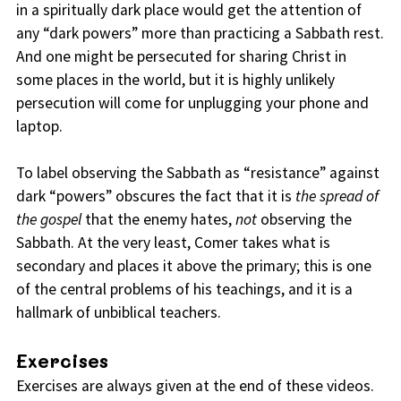
in a spiritually dark place would get the attention of
any “dark powers” more than practicing a Sabbath rest.
And one might be persecuted for sharing Christ in
some places in the world, but it is highly unlikely
persecution will come for unplugging your phone and
laptop.
To label observing the Sabbath as “resistance” against
dark “powers” obscures the fact that it is
the spread of
the gospel
that the enemy hates,
not
observing the
Sabbath. At the very least, Comer takes what is
secondary and places it above the primary; this is one
of the central problems of his teachings, and it is a
hallmark of unbiblical teachers.
Exercises
Exercises are always given at the end of these videos.