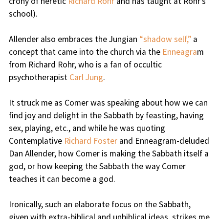
crony of heretic
Richard Rohr
and has taught at Rohr’s
school).
Allender also embraces the Jungian
“shadow self,”
a
concept that came into the church via the
Enneagra
m
from Richard Rohr, who is a fan of occultic
psychotherapist
Carl Jung
.
It struck me as Comer was speaking about how we can
find joy and delight in the Sabbath by feasting, having
sex, playing, etc., and while he was quoting
Contemplative
Richard Foster
and Enneagram-deluded
Dan Allender, how Comer is making the Sabbath itself a
god, or how keeping the Sabbath the way Comer
teaches it can become a god.
Ironically, such an elaborate focus on the Sabbath,
given with extra-biblical and unbiblical ideas, strikes me