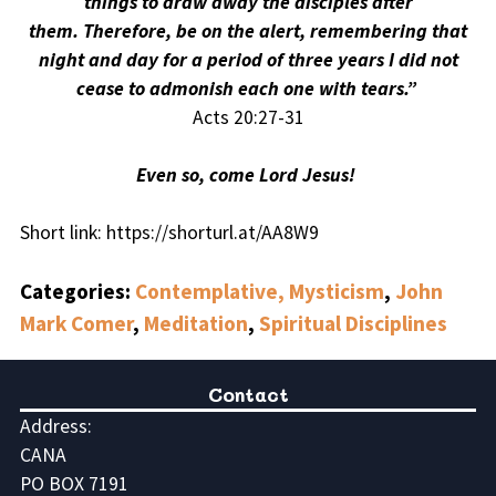
things to draw away the disciples after
them. Therefore, be on the alert, remembering that
night and day for a period of three years I did not
cease to admonish each one with tears.”
Acts 20:27-31
Even so, come Lord Jesus!
Short link: https://shorturl.at/AA8W9
Categories:
Contemplative, Mysticism
,
John
Mark Comer
,
Meditation
,
Spiritual Disciplines
Contact
Address:
CANA
PO BOX 7191