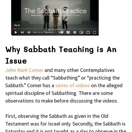
Why Sabbath Teaching is An
Issue
John Mark Comer
and many other Contemplatives
teach what they call “Sabbathing” or “practicing the
Sabbath.” Comer has a
series of videos
on the alleged
spiritual discipline of Sabbathing. There are some
observations to make before discussing the videos.
First, observing the Sabbath as given in the Old
Testament was for Israel only. Secondly, the Sabbath is
Saturday and it is not taught as a day to observe in the