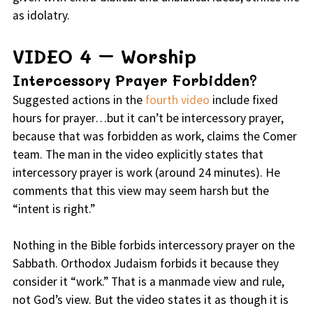
as idolatry.
VIDEO 4 – Worship
Intercessory Prayer Forbidden?
Suggested actions in the
fourth video
include fixed
hours for prayer…but it can’t be intercessory prayer,
because that was forbidden as work, claims the Comer
team. The man in the video explicitly states that
intercessory prayer is work (around 24 minutes). He
comments that this view may seem harsh but the
“intent is right.”
Nothing in the Bible forbids intercessory prayer on the
Sabbath. Orthodox Judaism forbids it because they
consider it “work.” That is a manmade view and rule,
not God’s view. But the video states it as though it is