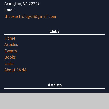
Arlington, VA 22207
Email:
theexastrologer@gmail.com
Links
Home
Articles
Events
Books
Links
About CANA
Action