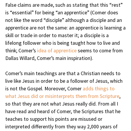
False claims are made, such as stating that this “rest”
is “essential” for being “an apprentice” (Comer does
not like the word “disciple” although a disciple and an
apprentice are not the same: an apprentice is learning a
skill or trade in order to master it; a disciple is a
lifelong follower who is being taught how to live and
think; Comer’s
idea of apprentice
seems to come from
Dallas Willard, Comer’s main inspiration).
Comer’s main teachings are that a Christian needs to
live like Jesus in order to be a follower of Jesus, which
is not the Gospel. Moreover, Comer
adds things to
what Jesus did or misinterprets them from Scripture
,
so that they are not what Jesus really did. From all I
have read and heard of Comer, the Scriptures that he
teaches to support his points are misused or
interpreted differently from they way 2,000 years of