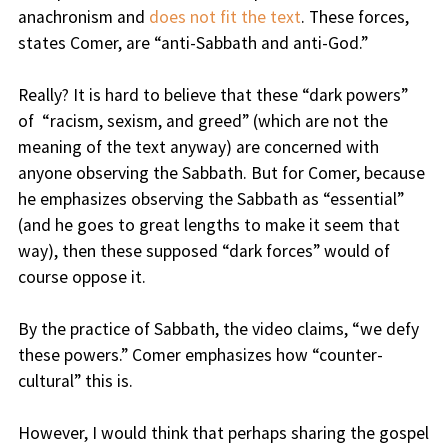
anachronism and
does not fit the text
. These forces,
states Comer, are “anti-Sabbath and anti-God.”
Really? It is hard to believe that these “dark powers”
of “racism, sexism, and greed” (which are not the
meaning of the text anyway) are concerned with
anyone observing the Sabbath. But for Comer, because
he emphasizes observing the Sabbath as “essential”
(and he goes to great lengths to make it seem that
way), then these supposed “dark forces” would of
course oppose it.
By the practice of Sabbath, the video claims, “we defy
these powers.” Comer emphasizes how “counter-
cultural” this is.
However, I would think that perhaps sharing the gospel