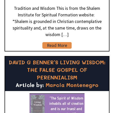
Tradition and Wisdom This is from the Shalem
Institute for Spiritual Formation website:
“Shalem is grounded in Christian contemplative
spirituality and, at the same time, draws on the
wisdom […]
Read More
DAVID G BENNER’S LIVING WISDOM:
THE FALSE GOSPEL OF
PERENNIALISM
Article by:
Marcia Montenegro