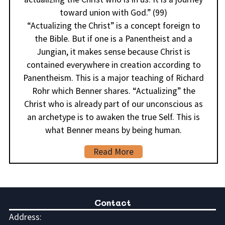
toward union with God.” (99)
“Actualizing the Christ” is a concept foreign to
the Bible. But if one is a Panentheist and a
Jungian, it makes sense because Christ is
contained everywhere in creation according to
Panentheism. This is a major teaching of Richard
Rohr which Benner shares. “Actualizing” the
Christ who is already part of our unconscious as
an archetype is to awaken the true Self. This is
what Benner means by being human.
Read More
Contact
Address: