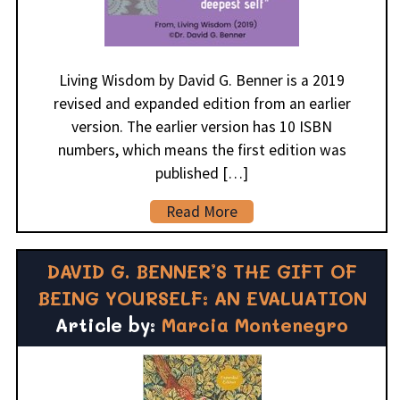
Living Wisdom by David G. Benner is a 2019
revised and expanded edition from an earlier
version. The earlier version has 10 ISBN
numbers, which means the first edition was
published […]
Read More
DAVID G. BENNER’S THE GIFT OF
BEING YOURSELF: AN EVALUATION
Article by:
Marcia Montenegro