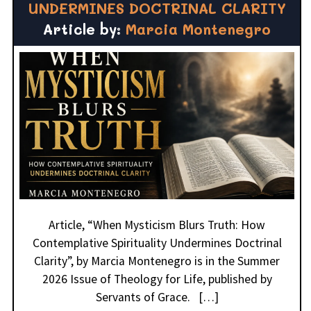
UNDERMINES DOCTRINAL CLARITY
Article by:
Marcia Montenegro
Article, “When Mysticism Blurs Truth: How
Contemplative Spirituality Undermines Doctrinal
Clarity”, by Marcia Montenegro is in the Summer
2026 Issue of Theology for Life, published by
Servants of Grace. […]