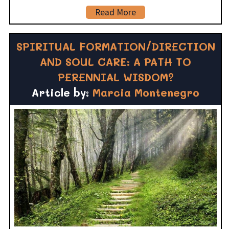
Read More
SPIRITUAL FORMATION/DIRECTION
AND SOUL CARE: A PATH TO
PERENNIAL WISDOM?
Article by:
Marcia Montenegro