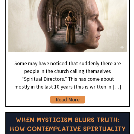
Some may have noticed that suddenly there are
people in the church calling themselves
“Spiritual Directors.” This has come about
mostly in the last 10 years (this is written in […]
Read More
WHEN MYSTICISM BLURS TRUTH:
HOW CONTEMPLATIVE SPIRTUALITY