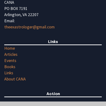
CANA
PO BOX 7191
Arlington, VA 22207
Email:
theexastrologer@gmail.com
Links
Home
Articles
Events
Books
Links
About CANA
Action