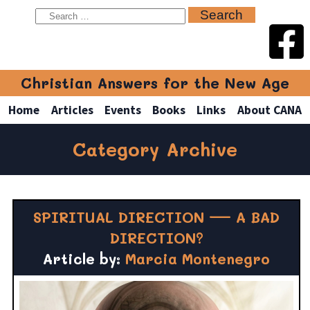
Christian Answers for the New Age
Home
Articles
Events
Books
Links
About CANA
Category Archive
SPIRITUAL DIRECTION — A BAD
DIRECTION?
Article by:
Marcia Montenegro