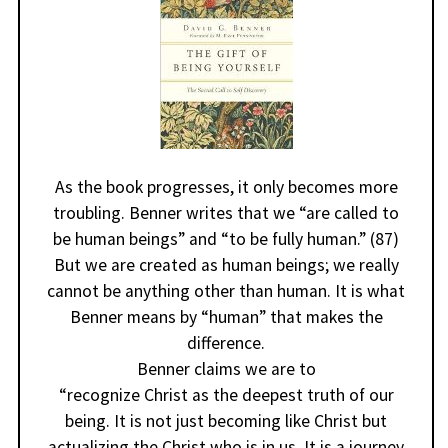
As the book progresses, it only becomes more
troubling. Benner writes that we “are called to
be human beings” and “to be fully human.” (87)
But we are created as human beings; we really
cannot be anything other than human. It is what
Benner means by “human” that makes the
difference.
Benner claims we are to
“recognize Christ as the deepest truth of our
being. It is not just becoming like Christ but
actualizing the Christ who is in us. It is a journey